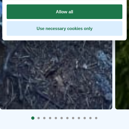
Allow all
Use necessary cookies only