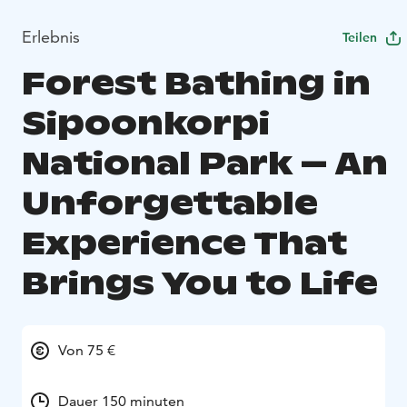
Erlebnis
Teilen
Forest Bathing in
Sipoonkorpi
National Park – An
Unforgettable
Experience That
Brings You to Life
Von 75 €
Dauer 150 minuten