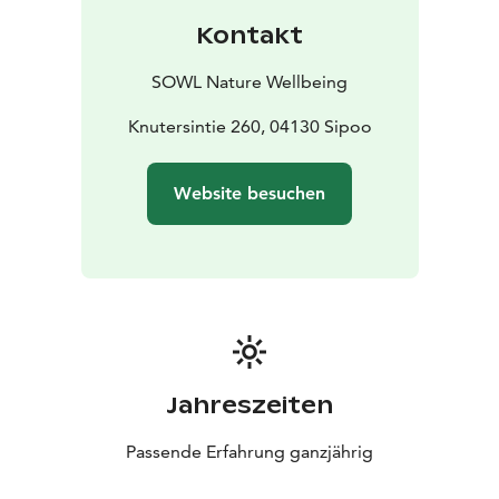
the stress and exhaustion of urban populations. This
Kontakt
mindfulness-based method has since spread
worldwide and evolved into a well-researched wellness
SOWL Nature Wellbeing
practice that enhances the documented health
benefits of nature, effectively reduces stress,
Knutersintie 260, 04130 Sipoo
strengthens the immune system, and recharges you
with new vitality.
Website besuchen
In a small group, we'll walk slowly for about 2-3 km and
enjoy nature through guided nature connection
exercises led by a certified Forest Therapy and
wilderness guide. Finally, we'll gather around a
campfire to share our experiences and indulge in
traditional soot pot coffee or tea, wild berry shots, and
Finnish pastries. You'll also receive aromatic oil on your
skin so you can continue to enjoy the therapeutic
Jahreszeiten
effects of the forest at home.
Request a quote for your own group for activities such
Passende Erfahrung ganzjährig
as recreational days, team-building days, meetings,