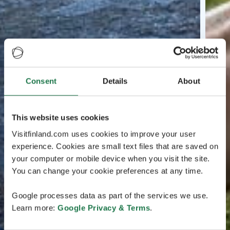
Consent
Details
About
This website uses cookies
Visitfinland.com uses cookies to improve your user
experience. Cookies are small text files that are saved on
your computer or mobile device when you visit the site.
You can change your cookie preferences at any time.
Google processes data as part of the services we use.
Learn more:
Google Privacy & Terms
.