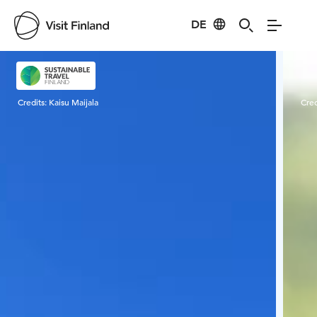
DE
Visit Finland
Credits:
Kaisu Maijala
Cred