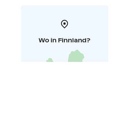
workshops, birthdays, or bachelor/bachelorette
parties! The experience can also be made accessible
for everyone.
Restaurant Tila at the beginning of the route serves
you lunch/dinner/coffee.
Transfer is available upon request.
Wo in Finnland?