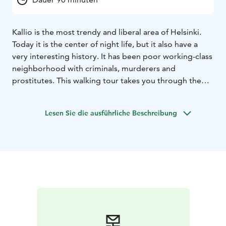
Kallio is the most trendy and liberal area of Helsinki.
Today it is the center of night life, but it also have a
very interesting history. It has been poor working-class
neighborhood with criminals, murderers and
prostitutes. This walking tour takes you through the
blocks of the Kallio. There's also beautiful buildings
and architecture.
Lesen Sie die ausführliche Beschreibung
On the tour, you will see Kallio's church, library and
architecture from different decades.
Starting point: Paasivuorenkatu 5
Duration: 90 min.
Private tour prices:
1-10 persons 250 euros (+ vat 24%)
= total 310 euros
11-20 persons 350 euros (+ vat 24%)
= total 434 euros
21-30 persons 450 euros (+ vat 24%)
= total 558 euros