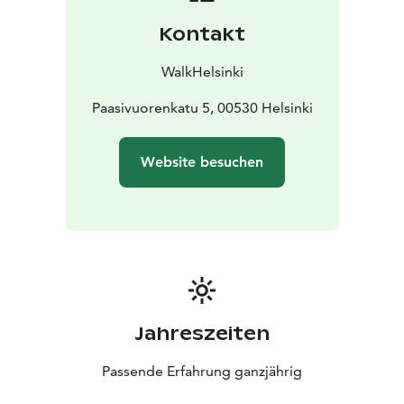
Kontakt
WalkHelsinki
Paasivuorenkatu 5, 00530 Helsinki
Website besuchen
Jahreszeiten
Passende Erfahrung ganzjährig