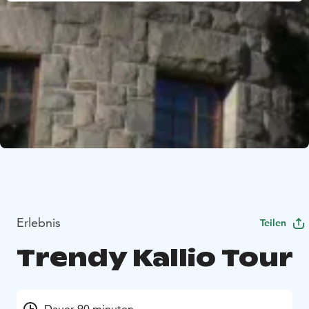
Erlebnis
Teilen
Trendy Kallio Tour
Dauer 90 minuten