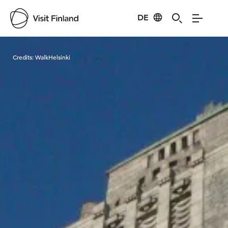
DE
Visit Finland
Credits:
WalkHelsinki