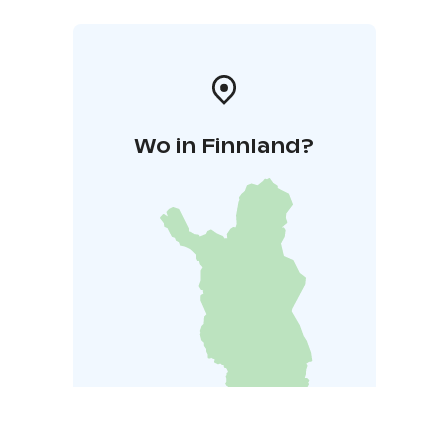
Wo in Finnland?