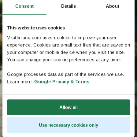
Consent
Details
About
This website uses cookies
Visitfinland.com uses cookies to improve your user
experience. Cookies are small text files that are saved on
your computer or mobile device when you visit the site.
You can change your cookie preferences at any time.
Google processes data as part of the services we use.
Learn more:
Google Privacy & Terms
.
Allow all
Use necessary cookies only