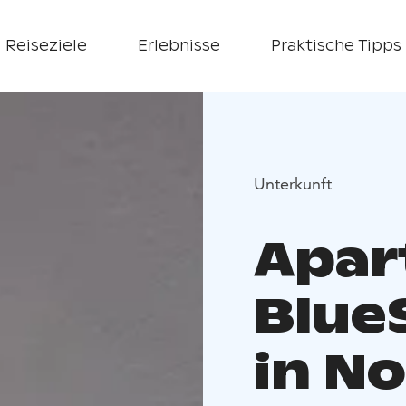
Reiseziele
Erlebnisse
Praktische Tipps
Unterkunft
Apar
Blue
in No