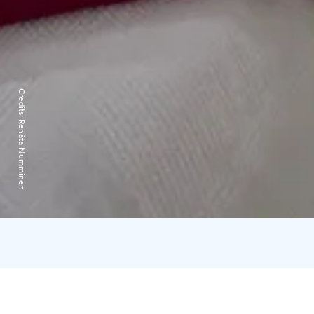
Credits:
Renáta Numminen