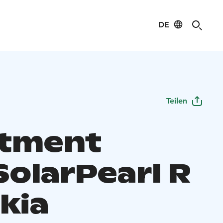
DE
Teilen
tment
SolarPearl R
kia