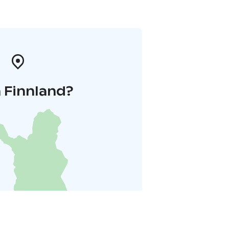
 Finnland?