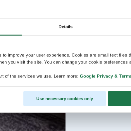
Details
s to improve your user experience. Cookies are small text files 
en you visit the site. You can change your cookie preferences a
rt of the services we use. Learn more:
Google Privacy & Term
Use necessary cookies only