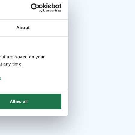
About
that are saved on your
t any time.
s
.
Allow all