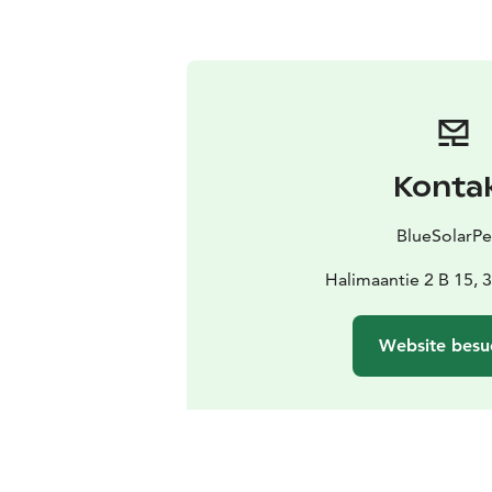
Konta
BlueSolarPe
Halimaantie 2 B 15, 
Website besu