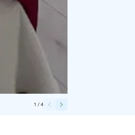
Credits:
Renáta Numminen
1
/
4