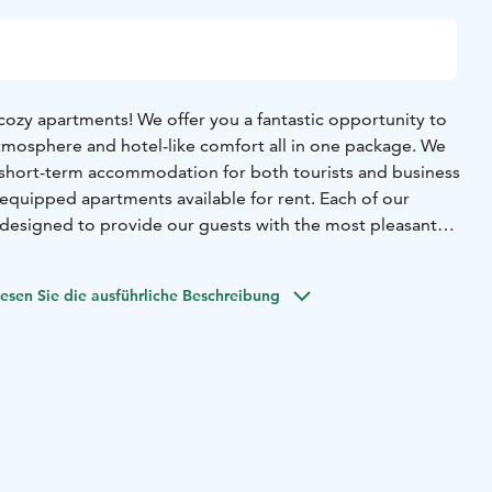
ozy apartments! We offer you a fantastic opportunity to
mosphere and hotel-like comfort all in one package. We
g short-term accommodation for both tourists and business
ly equipped apartments available for rent. Each of our
y designed to provide our guests with the most pleasant
ble.
verything you need, from furniture and utensils to soft
esen Sie die ausführliche Beschreibung
o feel at home as soon as you arrive. You can relax in
e delicious meals in fully equipped kitchens and enjoy
ooms. Additionally, we provide free Wi-Fi access, so you can
 world, whether you're on vacation or a business trip.
 cozy accommodation that combines hotel-like comfort
ere of your own home. Book your stay and make your visit
 Welcome to a home away from home!