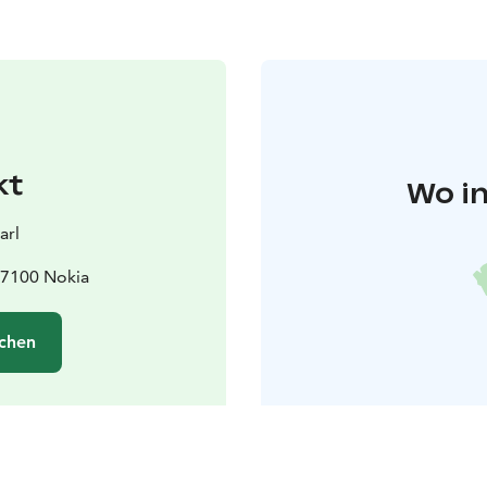
kt
Wo in
arl
37100 Nokia
chen