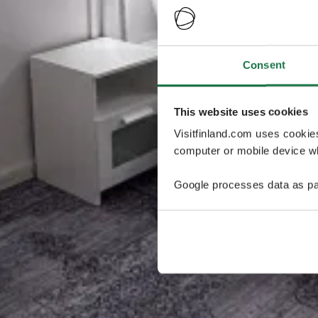
Consent
This website uses cookies
Visitfinland.com uses cookie
computer or mobile device wh
Google processes data as pa