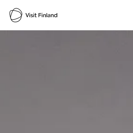
Visit Finland