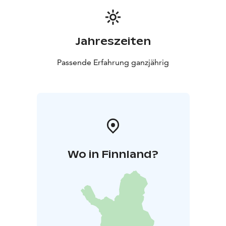
always there to take care of sauna visitors.
We can arrange dinner for the sauna guests with our
catering service if booked in advance.
Jahreszeiten
Contact us and we will create an unforgettable sauna
experience in a historic factory kiln.
Passende Erfahrung ganzjährig
Wo in Finnland?