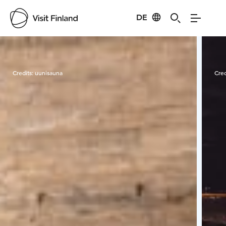
DE
Visit Finland
Credits:
uunisauna
Cred