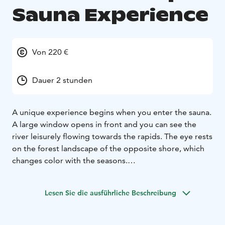
Sauna Experience
Von 220 €
Dauer 2 stunden
A unique experience begins when you enter the sauna.
A large window opens in front and you can see the
river leisurely flowing towards the rapids. The eye rests
on the forest landscape of the opposite shore, which
changes color with the seasons.
This unique sauna is built in a historical enamel kiln. The
atmosphere is affected by the rich industrial history of
Lesen Sie die ausführliche Beschreibung
the iron works. There are several gauges and levers on
the wall. By twisting the valve, water flows out of the
copper tube. The eye-catcher is the massive wood