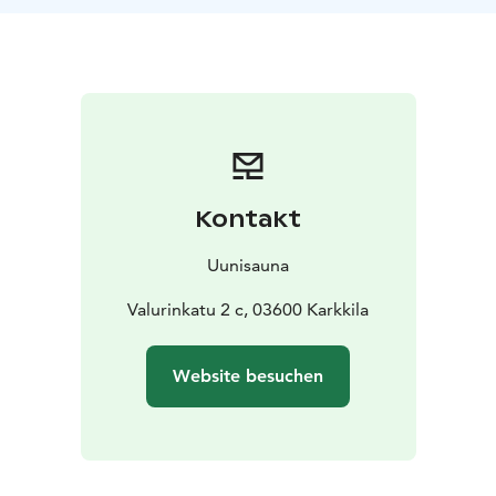
fired stove filled with rocks. You can watch the flames
through the large glass door.
Once you are ready to cool off, just step outside on
the river bank terrace and get cold refreshments from
the sauna bar.
UUNI elevates everyday life and leaves a lifelong
memory.
The sauna room has space for 8 people at a time. The
Kontakt
cabinet next to it serves larger groups during the
sauna. Book a sauna for your own event from 220€/2h.
Uunisauna
In the sauna, you can add firewood yourself and admire
the Karjaanjoki river from the large window.
Valurinkatu 2 c, 03600 Karkkila
The sauna facilities have two separate changing rooms
and showers for ladies and gentlemen. Next to the
Website besuchen
sauna, there is a cozy cool off room.
The sauna reservation includes 10 towels and the
sauna's own shower soap. If you wish, you can mix our
own organic sauna fragrance with the steam.
The sauna has a unique bar of its own. Our staff is