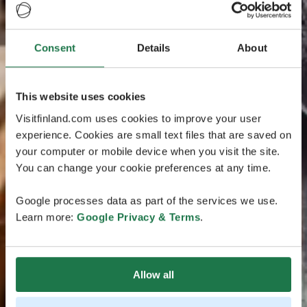
Consent
Details
About
This website uses cookies
Visitfinland.com uses cookies to improve your user
experience. Cookies are small text files that are saved on
your computer or mobile device when you visit the site.
You can change your cookie preferences at any time.
Google processes data as part of the services we use.
Learn more:
Google Privacy & Terms
.
Allow all