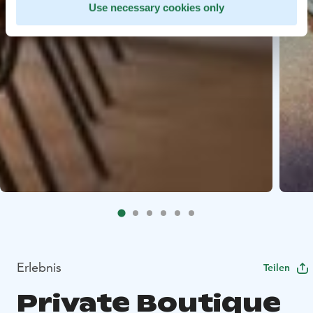
Use necessary cookies only
Erlebnis
Teilen
Private Boutique