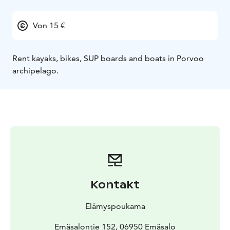
Von 15 €
Rent kayaks, bikes, SUP boards and boats in Porvoo
archipelago.
Kontakt
Elämyspoukama
Emäsalontie 152, 06950 Emäsalo