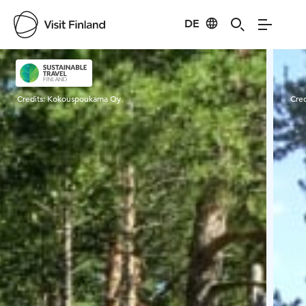
DE
Visit Finland
Credits:
Kokouspoukama Oy
Cred