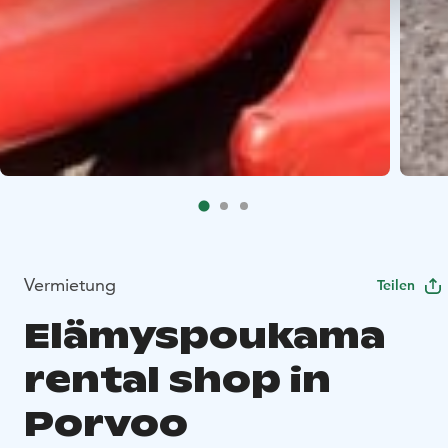
Vermietung
Teilen
Elämyspoukama
rental shop in
Porvoo