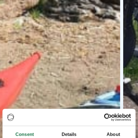
Consent
Details
About