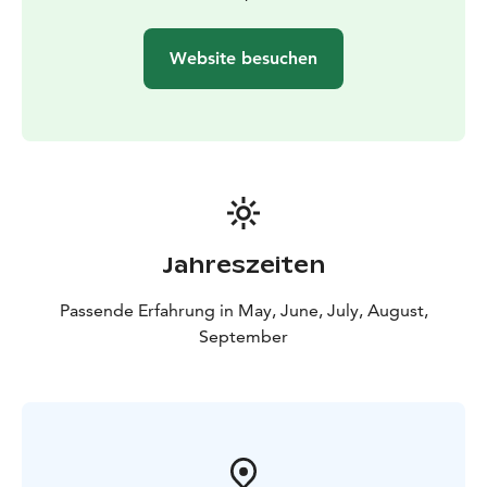
Website besuchen
Jahreszeiten
Passende Erfahrung in May, June, July, August,
September