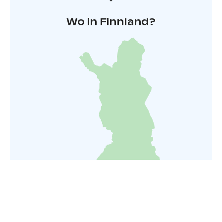
Wo in Finnland?