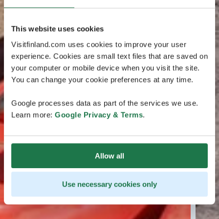
This website uses cookies
Visitfinland.com uses cookies to improve your user
experience. Cookies are small text files that are saved on
your computer or mobile device when you visit the site.
You can change your cookie preferences at any time.
Google processes data as part of the services we use.
Learn more:
Google Privacy & Terms
.
Allow all
Use necessary cookies only