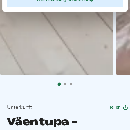
Unterkunft
Teilen
Väentupa -