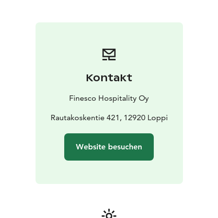
hob, microwave and coffee maker
Shower and two
toilets that serve a larger group
Kontakt
Finesco Hospitality Oy
Rautakoskentie 421, 12920 Loppi
Website besuchen