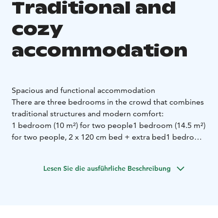
Traditional and
cozy
accommodation
Spacious and functional accommodation
There are three bedrooms in the crowd that combines
traditional structures and modern comfort:
1 bedroom (10 m²) for two people
1 bedroom (14.5 m²)
for two people, 2 x 120 cm bed + extra bed
1 bedroom
(16 m²) for two people, 2 x 120 cm bed + extra bed
The shared spaces of the crowd offer comfort and
Lesen Sie die ausführliche Beschreibung
functionality:
A big hut to spend time with the party
A fully equipped
kitchen containing:
- Comprehensive cooking
equipment
- A perfect tableware
- Refrigerator, oven,