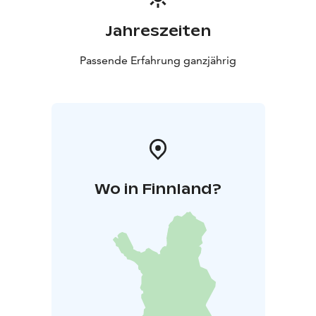
Jahreszeiten
Passende Erfahrung ganzjährig
Wo in Finnland?