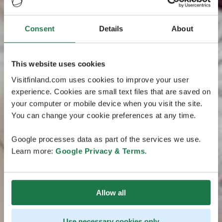
Consent
Details
About
This website uses cookies
Visitfinland.com uses cookies to improve your user
experience. Cookies are small text files that are saved on
your computer or mobile device when you visit the site.
You can change your cookie preferences at any time.
Google processes data as part of the services we use.
Learn more:
Google Privacy & Terms
.
Allow all
Use necessary cookies only