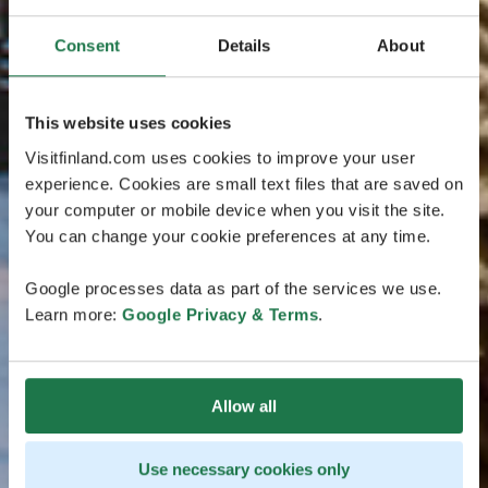
Consent
Details
About
This website uses cookies
Visitfinland.com uses cookies to improve your user
experience. Cookies are small text files that are saved on
your computer or mobile device when you visit the site.
You can change your cookie preferences at any time.
Google processes data as part of the services we use.
Learn more:
Google Privacy & Terms
.
Allow all
Use necessary cookies only