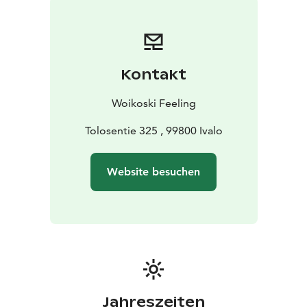
Kontakt
Woikoski Feeling
Tolosentie 325 , 99800 Ivalo
Website besuchen
Jahreszeiten