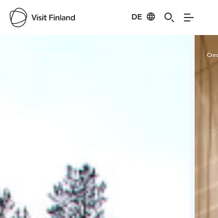
DE
Visit Finland
Credits:
Woikoski Feeling
Cred