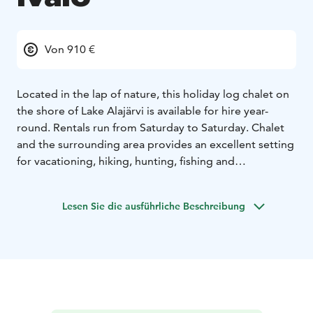
Von 910 €
Located in the lap of nature, this holiday log chalet on
the shore of Lake Alajärvi is available for hire year-
round. Rentals run from Saturday to Saturday. Chalet
and the surrounding area provides an excellent setting
for vacationing, hiking, hunting, fishing and
snowmobiling. In addition, the activities and services
of the Saariselkä Ski Resort are only a 30-minute drive
Lesen Sie die ausführliche Beschreibung
away.
Kelokolo chalet accommodates four persons. Master
bedroom has a double bed and smaller bedroom has
two single beds. The latest light renovations were
made in 2018.
talvi 2024-25
pääsiäinen 2025
kesä 2025