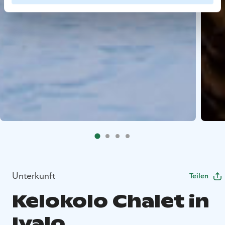
Unterkunft
Teilen
Kelokolo Chalet in
Ivalo