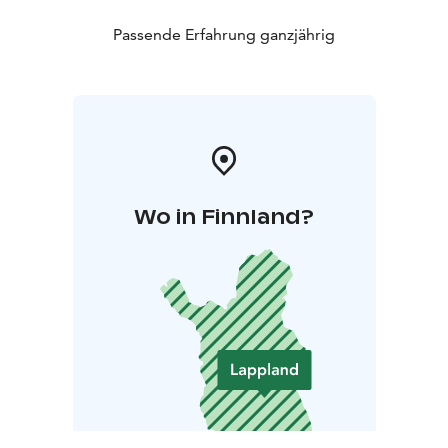
Passende Erfahrung ganzjährig
Wo in Finnland?