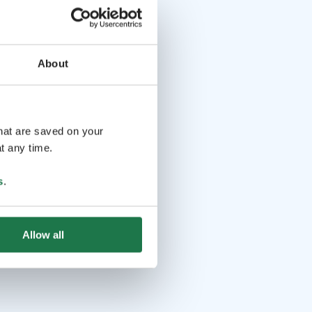
About
that are saved on your
t any time.
s
.
Allow all