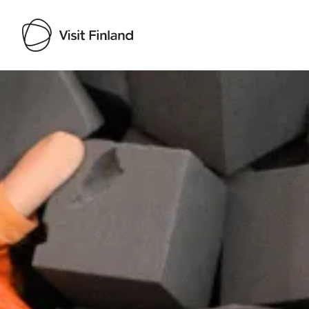
Visit Finland