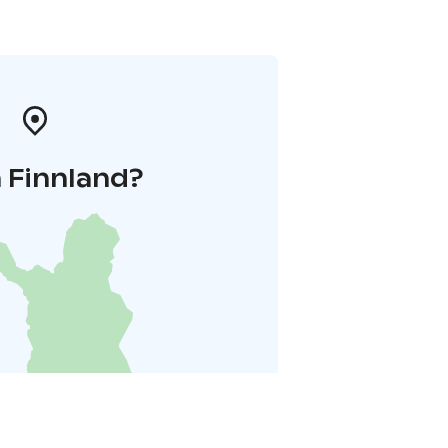
 Finnland?