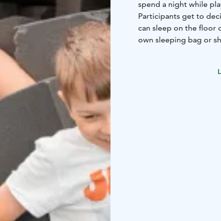
spend a night while pl
Participants get to dec
can sleep on the floor 
own sleeping bag or sh
in the kitchen!
L