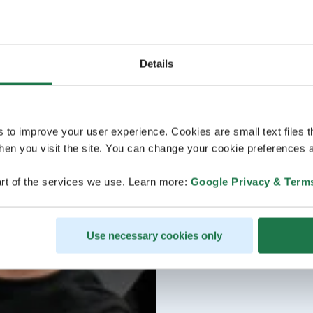
Details
s to improve your user experience. Cookies are small text files 
en you visit the site. You can change your cookie preferences a
rt of the services we use. Learn more:
Google Privacy & Term
Use necessary cookies only