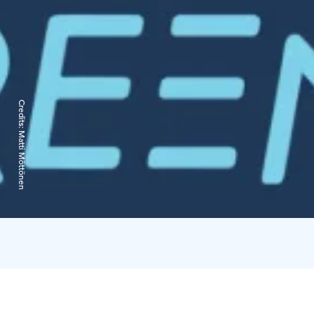
Credits:
Matti Möttönen