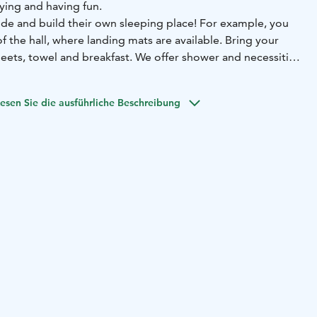
aying and having fun.
ide and build their own sleeping place! For example, you
of the hall, where landing mats are available. Bring your
eets, towel and breakfast. We offer shower and necessities
esen Sie die ausführliche Beschreibung