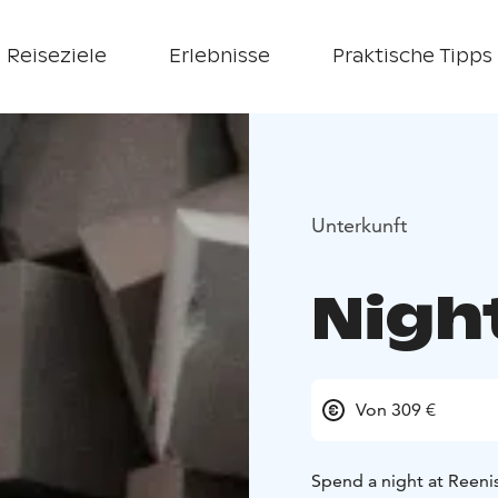
Reiseziele
Erlebnisse
Praktische Tipps
Unterkunft
Nigh
Von 309 €
Spend a night at Reeni