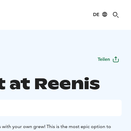
DE
Teilen
t at Reenis
s with your own grew! This is the most epic option to