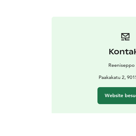
Konta
Reeniseppo
Paakakatu 2, 901
Website besu