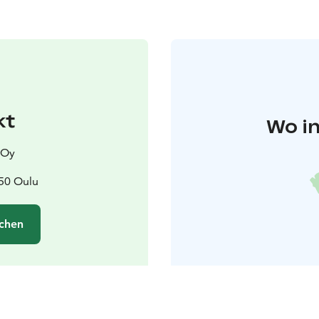
kt
Wo in
 Oy
50 Oulu
chen