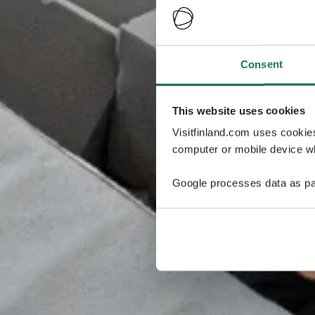
Consent
This website uses cookies
Visitfinland.com uses cookie
computer or mobile device wh
Google processes data as pa