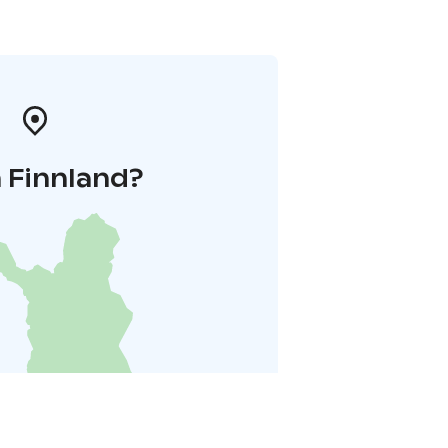
 Finnland?