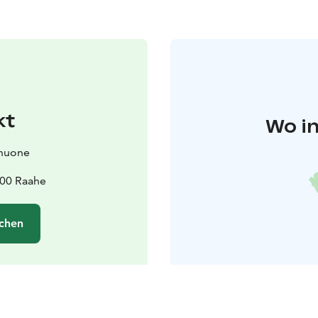
kt
Wo in
huone
100 Raahe
chen