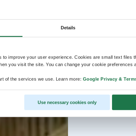
Details
s to improve your user experience. Cookies are small text files 
en you visit the site. You can change your cookie preferences a
rt of the services we use. Learn more:
Google Privacy & Term
Use necessary cookies only