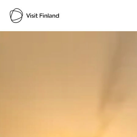
Visit Finland