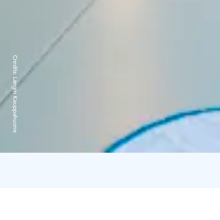
Credits:
Langin Kauppahuone