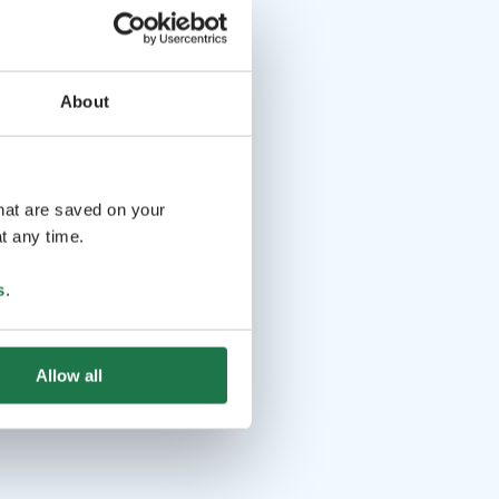
About
that are saved on your
t any time.
s
.
Allow all