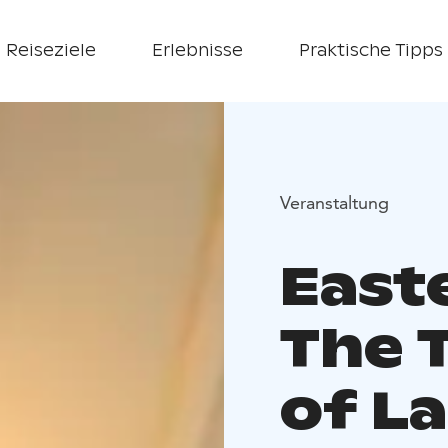
Reiseziele
Erlebnisse
Praktische Tipps
Veranstaltung
East
The 
of L