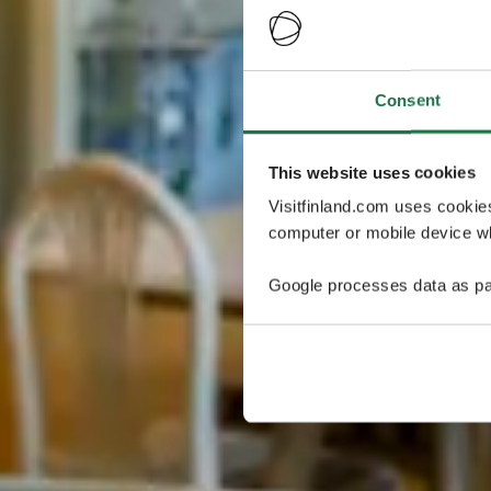
Consent
This website uses cookies
Visitfinland.com uses cookie
computer or mobile device wh
Google processes data as pa