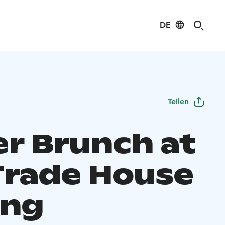
DE
Teilen
er Brunch at
Trade House
ang