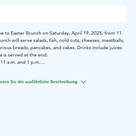
 to Easter Brunch on Saturday, April 19, 2025, from 11
unch will serve salads, fish, cold cuts, cheeses, meatballs,
arious breads, pancakes, and cakes. Drinks include juices
a is served at the end.
:
11 a.m. and 1 p.m.
des:
Mustard herring L,G
Tarfish L,G
Salmon mousse L,G
Feta
election L,G
Cheese selection L,G
Vine leaf rolls L,G
Tzatziki
esen Sie die ausführliche Beschreibung
ucumber L,G
Marinated olives L,G
Eggs L,G
Berry green
ssing V,G
Herb oat salad V,G
Warm goat cheese pie
ancake L,G
Meatballs of Lang L,G
Raw lamb sausage
 chicken, sweet chili mayonnaise L
House dark casserole
spbread L
Cocktail rolls L
Butter and margarine L,G
(gluten
from the kitchen)
House pancake, Biscoff paste, Mamsell's
d V on request)
Natural yogurt, berries L,G
Cereals
ies L
Honey cake L
Lemon-white chocolate cheesecake