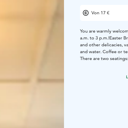
Von 17 €
You are warmly welcome
a.m. to 3 p.m.!
Easter Br
and other delicacies, v
and water. Coffee or te
There are two seatings
Delicious brunch inclu
mousse L,G
Cold meat s
L
L,G
Cherry tomatoes, c
salad, Manor salad dre
L,G
Paprika-chickpea p
L,G
Breaded, deep-fried
bread L
House seed cri
free on request) bread 
strawberry jam L (G an
L,G
Muesli L
House cook