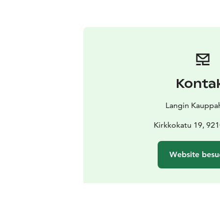
Konta
Langin Kauppa
Kirkkokatu 19, 92
Website besu