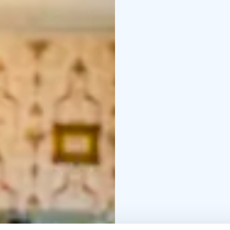
G
Fresh juices and wate
34€/person, children 5-
You can make a table r
info@langinkauppahuon