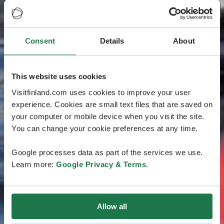
Consent
Details
About
This website uses cookies
Visitfinland.com uses cookies to improve your user
experience. Cookies are small text files that are saved on
your computer or mobile device when you visit the site.
You can change your cookie preferences at any time.
Google processes data as part of the services we use.
Learn more:
Google Privacy & Terms
.
Allow all