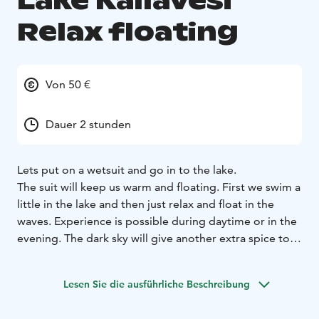
Lake Kallavesi
Relax floating
Von 50 €
Dauer 2 stunden
Lets put on a wetsuit and go in to the lake.
The suit will keep us warm and floating. First we swim a
little in the lake and then just relax and float in the
waves. Experience is possible during daytime or in the
evening. The dark sky will give another extra spice to
the experience.
The instructor is helping and giving tips how to best
Lesen Sie die ausführliche Beschreibung
move around in the water.
The participants must be able to swim. You need to