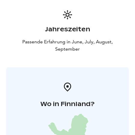
Jahreszeiten
Passende Erfahrung in June, July, August,
September
Wo in Finnland?