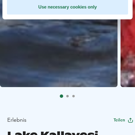
Use necessary cookies only
Erlebnis
Teilen