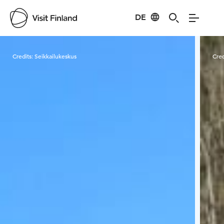
DE
Visit Finland
Credits:
Seikkailukeskus
Cred