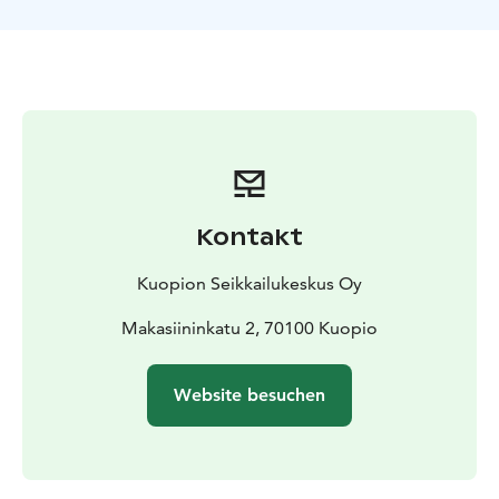
bring your own swimsuit.
Kontakt
Kuopion Seikkailukeskus Oy
Makasiininkatu 2, 70100 Kuopio
Website besuchen