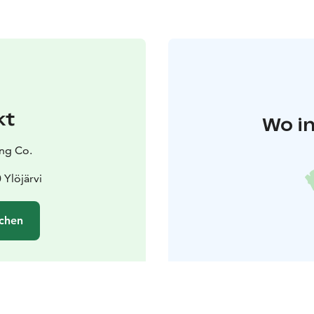
kt
Wo in
ng Co.
 Ylöjärvi
chen