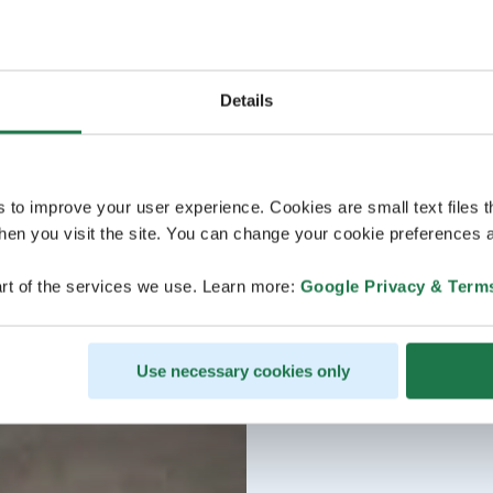
Details
s to improve your user experience. Cookies are small text files 
en you visit the site. You can change your cookie preferences a
rt of the services we use. Learn more:
Google Privacy & Term
Use necessary cookies only