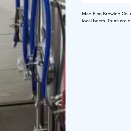
Mad Finn Brewing Co. m
local beers. Tours are 