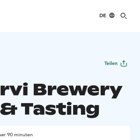
DE
Teilen
ärvi Brewery
 & Tasting
er 90 minuten