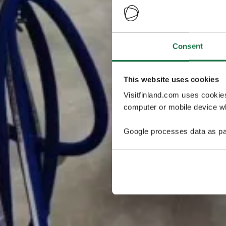
Consent
This website uses cookies
Visitfinland.com uses cookie
computer or mobile device wh
Google processes data as pa