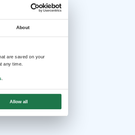
About
that are saved on your
t any time.
s
.
Allow all