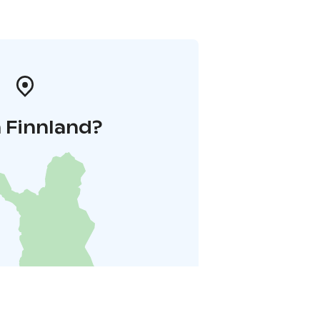
 Finnland?