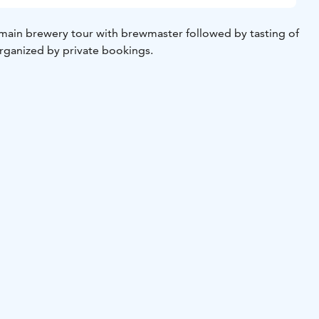
ain brewery tour with brewmaster followed by tasting of
organized by private bookings.