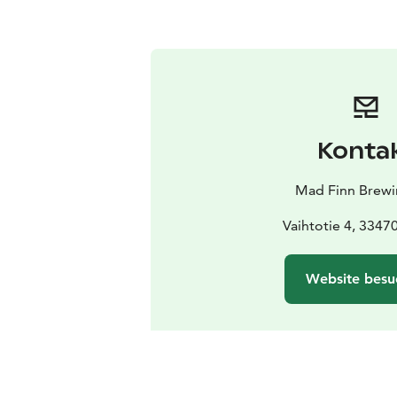
Konta
Mad Finn Brewi
Vaihtotie 4, 33470
Website besu