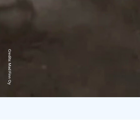
Credits:
Mad Finn Oy