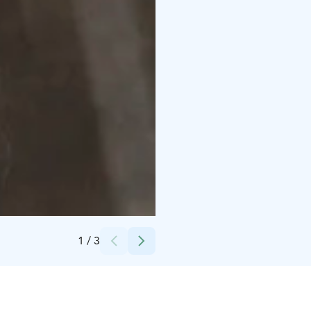
Credits:
Mad Finn Oy
1
/
3