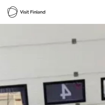
Visit Finland