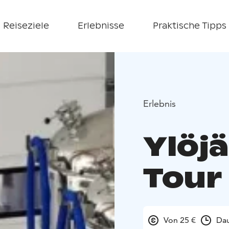
Reiseziele
Erlebnisse
Praktische Tipps
Erlebnis
Ylöj
Tour
Von 25 €
Dau