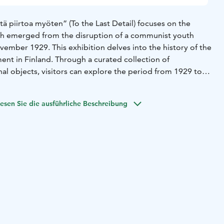
tä piirtoa myöten” (To the Last Detail) focuses on the
 emerged from the disruption of a communist youth
ember 1929. This exhibition delves into the history of the
t in Finland. Through a curated collection of
al objects, visitors can explore the period from 1929 to
 years of the Lapua Movement until the conclusion of the
tic People’s Movement (IKL).
esen Sie die ausführliche Beschreibung