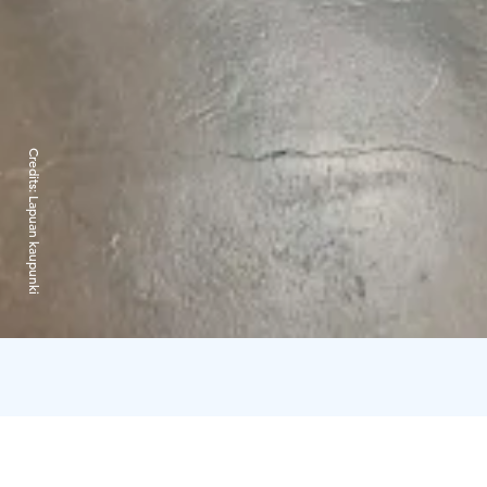
Credits:
Lapuan kaupunki