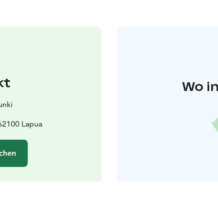
kt
Wo in
unki
 62100 Lapua
chen