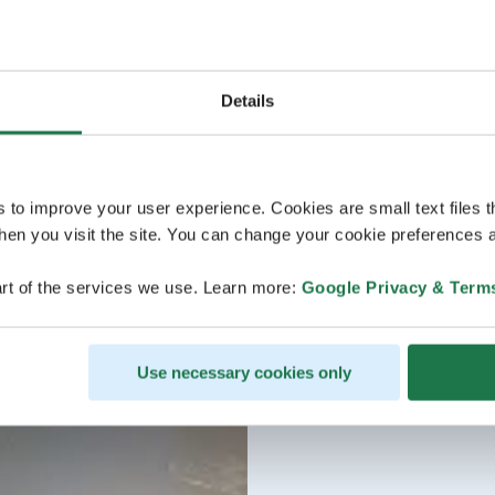
Details
s to improve your user experience. Cookies are small text files 
en you visit the site. You can change your cookie preferences a
rt of the services we use. Learn more:
Google Privacy & Term
Use necessary cookies only