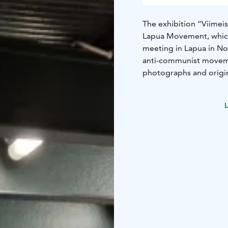
The exhibition “Viimeis
Lapua Movement, which
meeting in Lapua in Nov
anti-communist movemen
photographs and origin
1944, encompassing the
activities of the Patrio
L