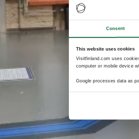
Consent
This website uses cookies
Visitfinland.com uses cookie
computer or mobile device wh
Google processes data as pa