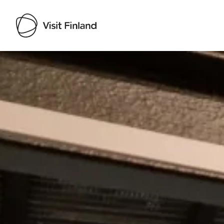
Visit Finland