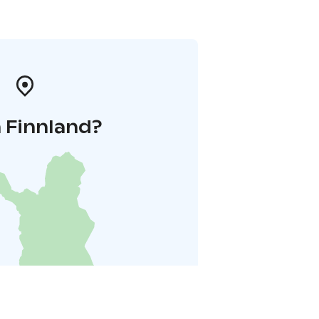
 Finnland?