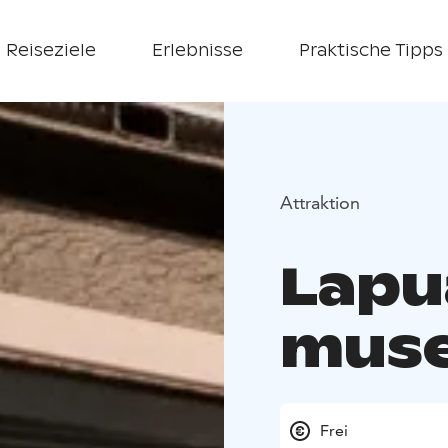
Reiseziele
Erlebnisse
Praktische Tipps
Attraktion
Lapu
mus
Frei