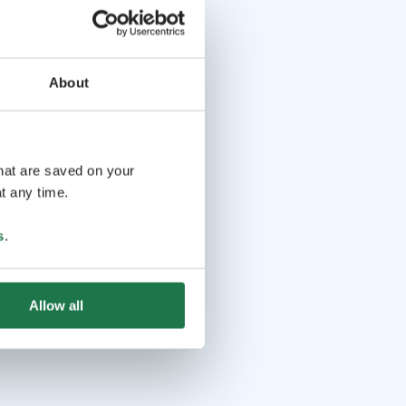
About
that are saved on your
t any time.
s
.
Allow all