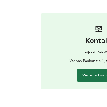
Konta
Lapuan kaup
Vanhan Paukun tie 1,
Website besu