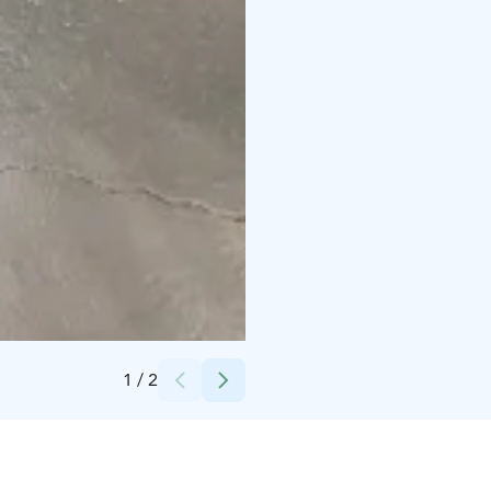
Credits:
Lapuan kaupunki
1
/
2