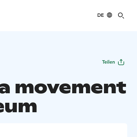
DE
Teilen
a movement
eum