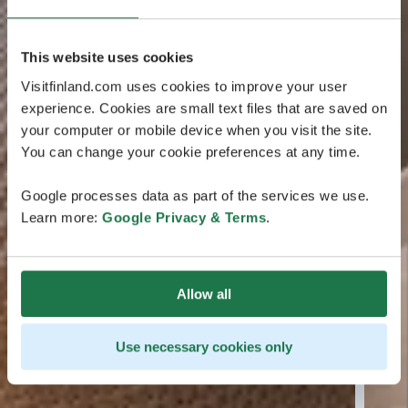
This website uses cookies
Visitfinland.com uses cookies to improve your user
experience. Cookies are small text files that are saved on
your computer or mobile device when you visit the site.
You can change your cookie preferences at any time.
Google processes data as part of the services we use.
Learn more:
Google Privacy & Terms
.
Allow all
Use necessary cookies only