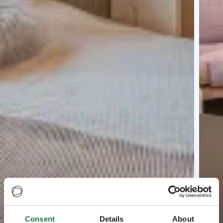
Consent
Details
About