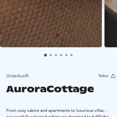
Unterkunft
Teilen
AuroraCottage
From cozy cabins and apartments to luxurious villas -
our carefully selected cabins are designed to fulfill the