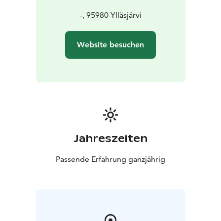
-, 95980 Ylläsjärvi
Website besuchen
Jahreszeiten
Passende Erfahrung ganzjährig