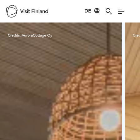
DE
Visit Finland
Credits:
AuroraCottage Oy
Cred