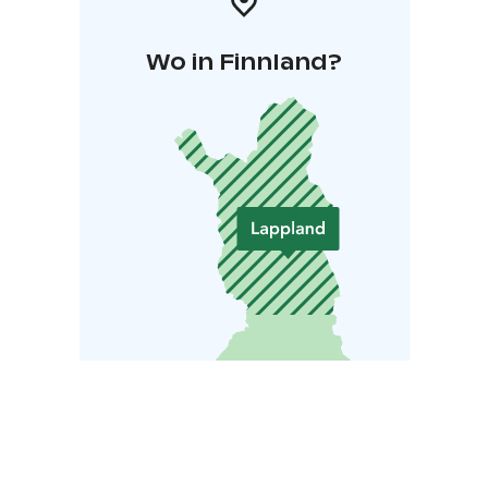
Wo in Finnland?