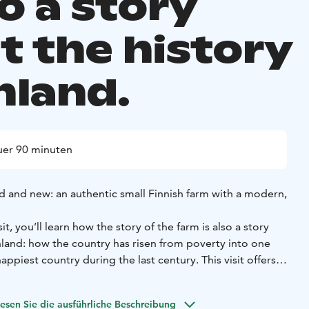
so a story
t the history
nland.
er 90 minuten
d and new: an authentic small Finnish farm with a modern,
sit, you’ll learn how the story of the farm is also a story
nland: how the country has risen from poverty into one
appiest country during the last century. This visit offers
l Finnish lifestyle: simple, serene and rooted in a deep
esen Sie die ausführliche Beschreibung