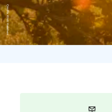
Credits:
Kirsti Hassinen