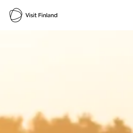
Visit Finland