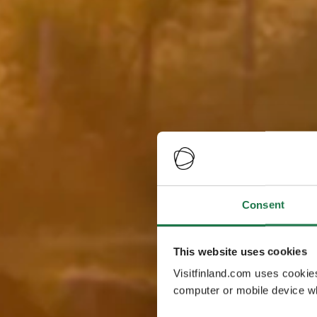
Consent
This website uses cookies
Visitfinland.com uses cookie
computer or mobile device wh