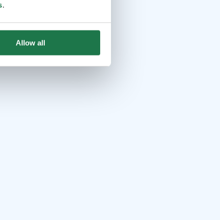
s
.
Allow all