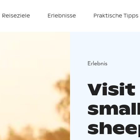
Reiseziele
Erlebnisse
Praktische Tipps
Erlebnis
Visit
small
shee