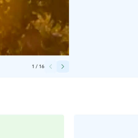
Credits:
Kirsti Hassinen
1
/
16