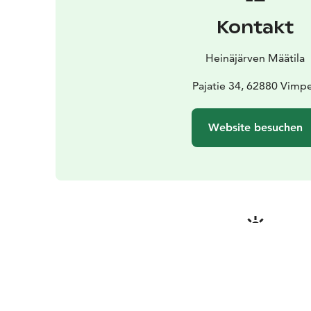
Kontakt
Heinäjärven Määtila
Pajatie 34, 62880 Vimpe
Website besuchen
Jahreszeite
Passende Erfahrung in June, Jul
September, Decembe