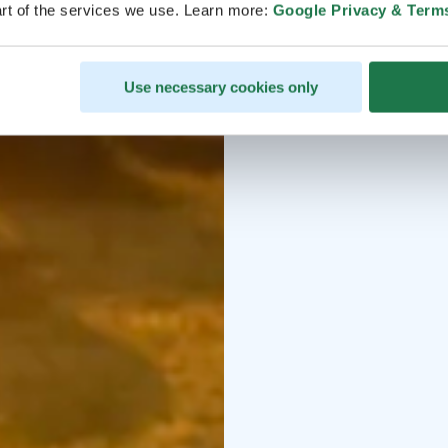
rt of the services we use. Learn more:
Google Privacy & Term
Use necessary cookies only