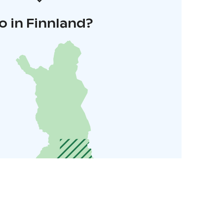
o in Finnland?