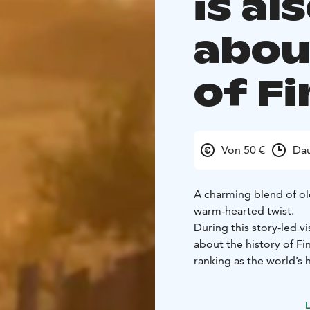
is al
abou
of Fi
Von 50 €
Dau
A charming blend of ol
warm-hearted twist.
During this story-led vi
about the history of Fi
ranking as the world’s h
also a glimpse into rura
respect for nature.
L