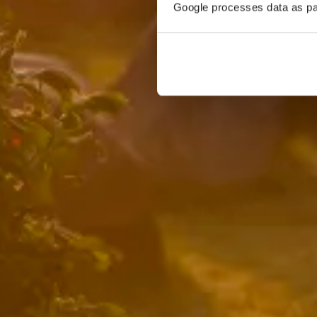
Google processes data as pa