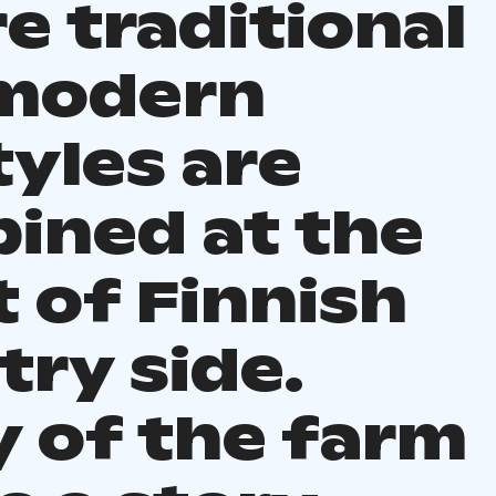
e traditional
modern
tyles are
ined at the
 of Finnish
try side.
y of the farm