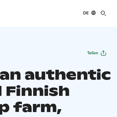
DE
Teilen
 an authentic
 Finnish
p farm,