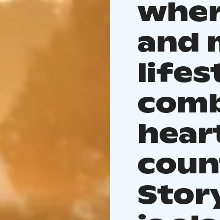
wher
and 
lifes
comb
heart
coun
Stor