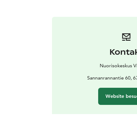
Konta
Nuorisokeskus Vi
Sannanrannantie 60, 
Website besu