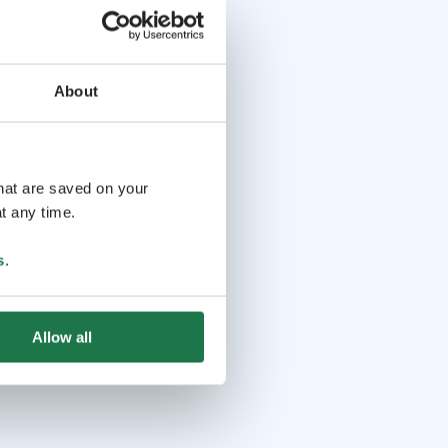
About
that are saved on your
t any time.
s
.
Allow all