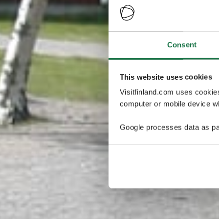
Consent
This website uses cookies
Visitfinland.com uses cookie
computer or mobile device wh
Google processes data as pa