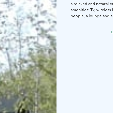
a relaxed and natural
amenities: Tv, wireless
people, a lounge and a
L