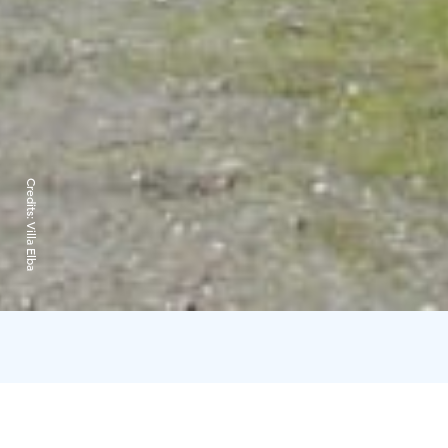
Credits:
Villa Elba