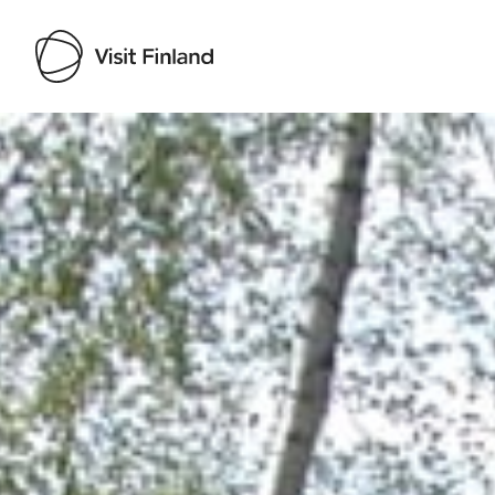
Visit Finland