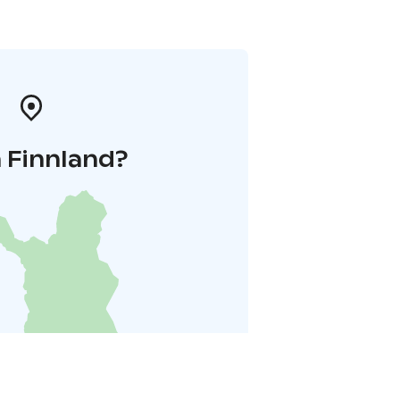
 Finnland?