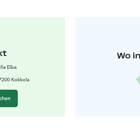
kt
Wo in
lla Elba
67200 Kokkola
chen