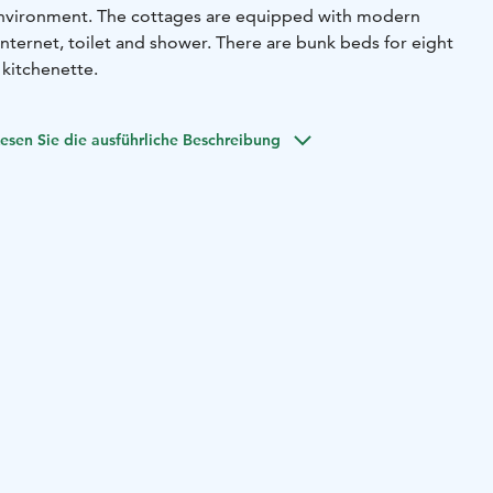
 environment. The cottages are equipped with modern
 internet, toilet and shower. There are bunk beds for eight
 kitchenette.
esen Sie die ausführliche Beschreibung