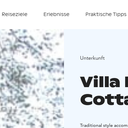
Reiseziele
Erlebnisse
Praktische Tipps
Unterkunft
Villa
Cott
Traditional style accom