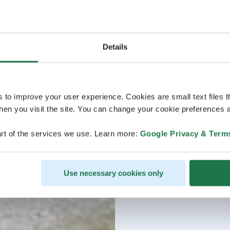
Details
s to improve your user experience. Cookies are small text files 
en you visit the site. You can change your cookie preferences a
rt of the services we use. Learn more:
Google Privacy & Term
Use necessary cookies only