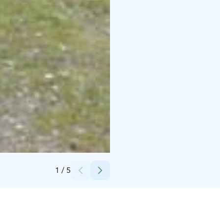
Credits:
Villa Elba
1
/
5