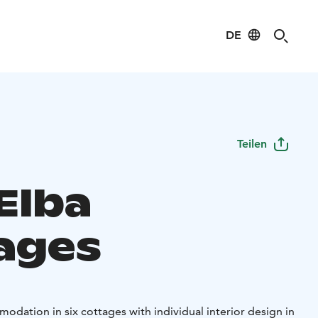
DE
Teilen
 Elba
ages
modation in six cottages with individual interior design in