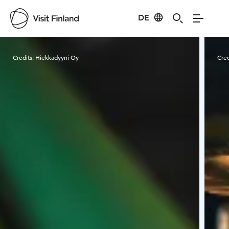
DE
Visit Finland
Credits:
Hiekkadyyni Oy
Cred