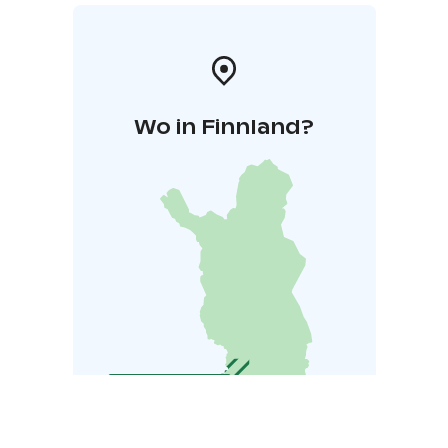
Wo in Finnland?