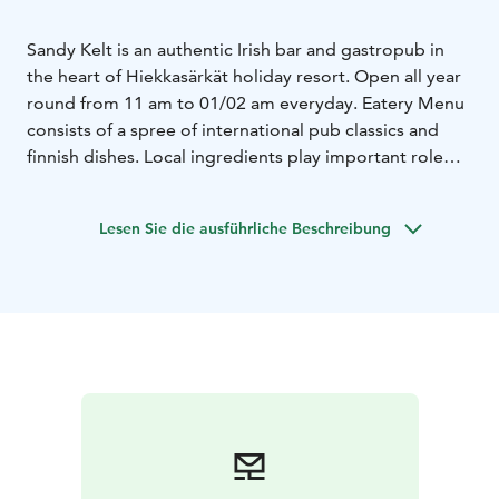
Sandy Kelt is an authentic Irish bar and gastropub in
the heart of Hiekkasärkät holiday resort. Open all year
round from 11 am to 01/02 am everyday.
Eatery Menu
consists of a spree of international pub classics and
finnish dishes. Local ingredients play important role
and well thought beers and wines make the eating in
Sandy Kelt even greater experience.
During high
Lesen Sie die ausführliche Beschreibung
season live music is served daily, other times every
weekend.