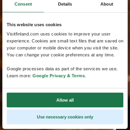
Consent
Details
About
This website uses cookies
Visitfinland.com uses cookies to improve your user
experience. Cookies are small text files that are saved on
your computer or mobile device when you visit the site.
You can change your cookie preferences at any time.
Google processes data as part of the services we use.
Learn more:
Google Privacy & Terms
.
Allow all
Use necessary cookies only