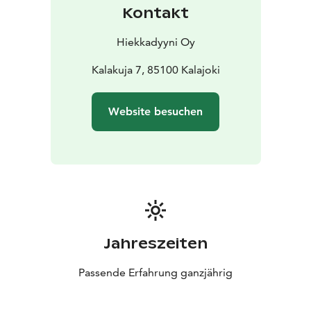
Kontakt
Hiekkadyyni Oy
Kalakuja 7, 85100 Kalajoki
Website besuchen
Jahreszeiten
Passende Erfahrung ganzjährig