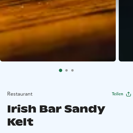
Restaurant
Teilen
Irish Bar Sandy
Kelt