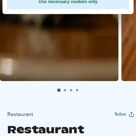
Use necessary cookies only
Restaurant
Teilen
Restaurant