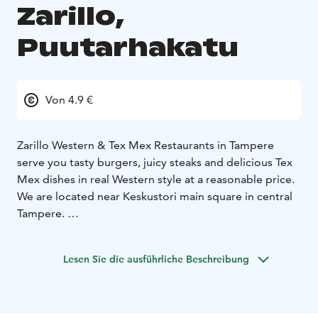
Zarillo,
Puutarhakatu
Von 4.9 €
Zarillo Western & Tex Mex Restaurants in Tampere
serve you tasty burgers, juicy steaks and delicious Tex
Mex dishes in real Western style at a reasonable price.
We are located near Keskustori main square in central
Tampere.
The Restaurant has 70 seats, a children's play corner, a
separate cabinet room downstairs for 20 people, and
Lesen Sie die ausführliche Beschreibung
unobstructed entrance and a disabled toilet. The
restaurant on Puutarhakatu has a terrace during
summer.