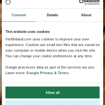
Consent
Details
About
This website uses cookies
Visitfinland.com uses cookies to improve your user
experience. Cookies are small text files that are saved on
your computer or mobile device when you visit the site.
You can change your cookie preferences at any time.
Google processes data as part of the services we use.
Learn more:
Google Privacy & Terms
.
Allow all