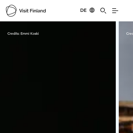
DE
Visit Finland
Credits:
Emmi Koski
Cred