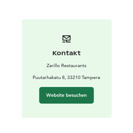
Kontakt
Zarillo Restaurants
Puutarhakatu 8, 33210 Tampere
Website besuchen