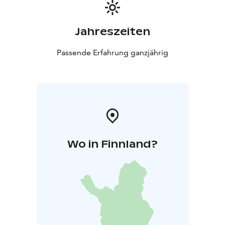
Jahreszeiten
Passende Erfahrung ganzjährig
Wo in Finnland?