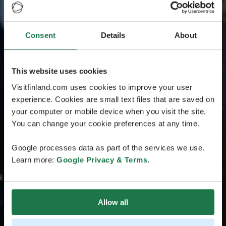
Consent
Details
About
This website uses cookies
Visitfinland.com uses cookies to improve your user
experience. Cookies are small text files that are saved on
your computer or mobile device when you visit the site.
You can change your cookie preferences at any time.
Google processes data as part of the services we use.
Learn more:
Google Privacy & Terms
.
Allow all