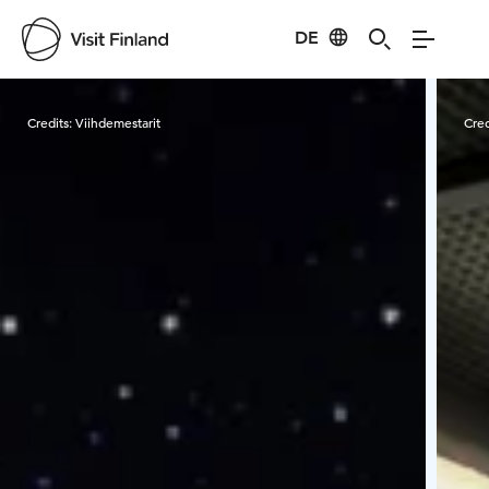
DE
Visit Finland
Credits:
Viihdemestarit
Cred