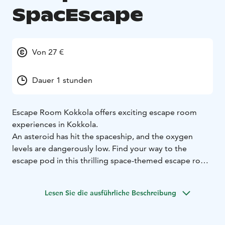
SpacEscape
Von 27 €
Dauer 1 stunden
Escape Room Kokkola offers exciting escape room
experiences in Kokkola.
An asteroid has hit the spaceship, and the oxygen
levels are dangerously low. Find your way to the
escape pod in this thrilling space-themed escape room
game.
Lesen Sie die ausführliche Beschreibung