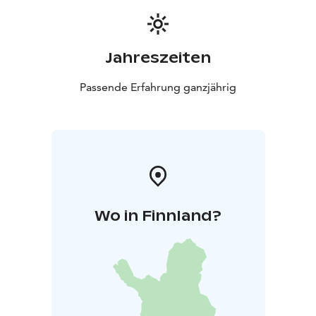
Jahreszeiten
Passende Erfahrung ganzjährig
Wo in Finnland?