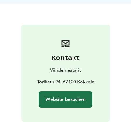
Kontakt
Viihdemestarit
Torikatu 24, 67100 Kokkola
Website besuchen