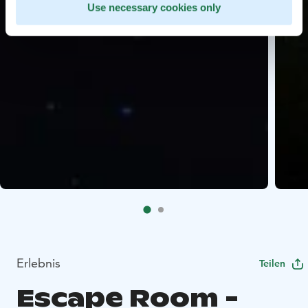
Use necessary cookies only
Erlebnis
Teilen
Escape Room -