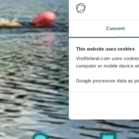
Consent
This website uses cookies
Visitfinland.com uses cookie
computer or mobile device wh
Google processes data as pa