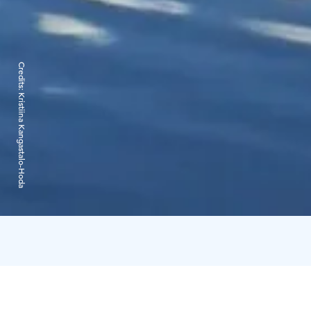
Credits:
Kristiina Kangastalo-Hoda