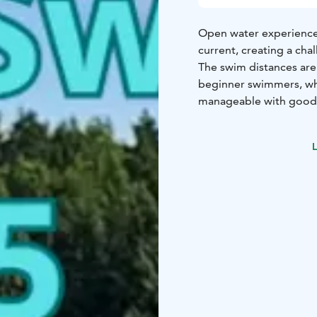
Open water experience 
current, creating a cha
The swim distances are 
beginner swimmers, whi
manageable with good 
Early Bird offer until M
L