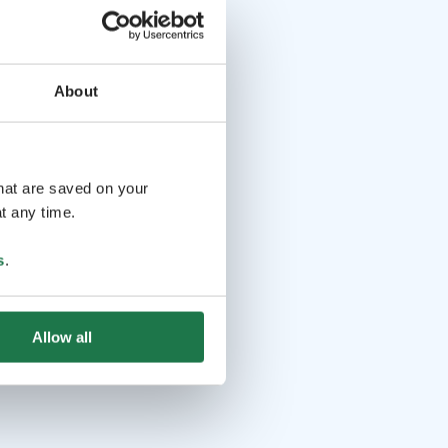
About
that are saved on your
t any time.
s
.
Allow all