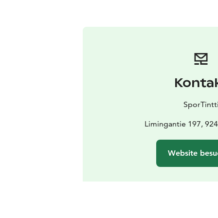
Konta
SporTintt
Limingantie 197, 924
Website besu