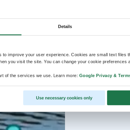
Details
s to improve your user experience. Cookies are small text files 
en you visit the site. You can change your cookie preferences a
rt of the services we use. Learn more:
Google Privacy & Term
Use necessary cookies only