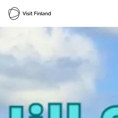
Visit Finland