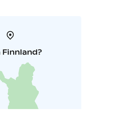
 Finnland?