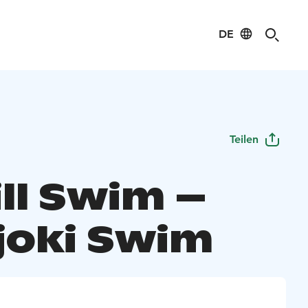
DE
Teilen
ll Swim –
ajoki Swim