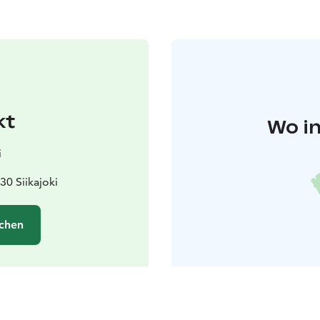
kt
Wo in
i
30 Siikajoki
chen