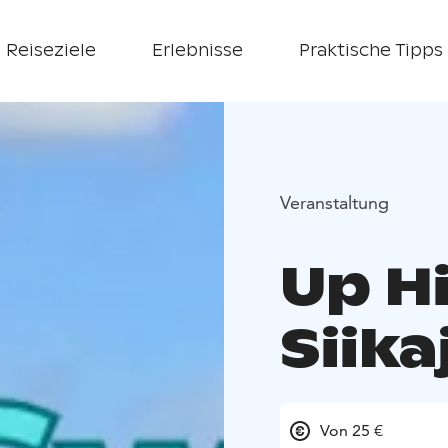
Reiseziele
Erlebnisse
Praktische Tipps
Veranstaltung
Up Hi
Siik
Von 25 €