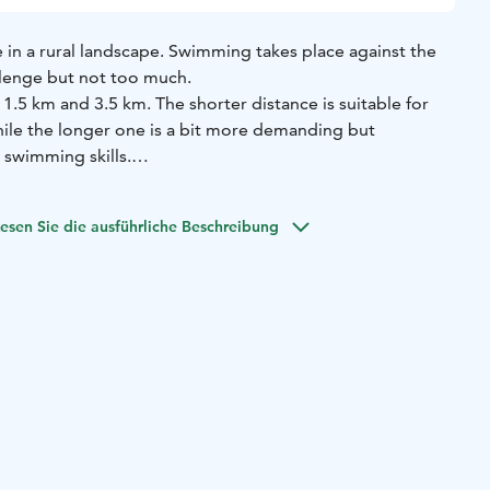
in a rural landscape. Swimming takes place against the
llenge but not too much.
1.5 km and 3.5 km. The shorter distance is suitable for
le the longer one is a bit more demanding but
swimming skills.
arch 30th!
esen Sie die ausführliche Beschreibung