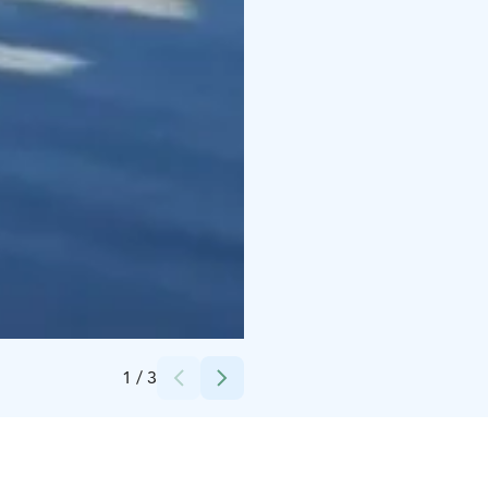
Credits:
Kristiina Kangastalo-Hoda
1
/
3