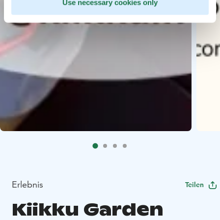
Use necessary cookies only
Erlebnis
Teilen
Kiikku Garden