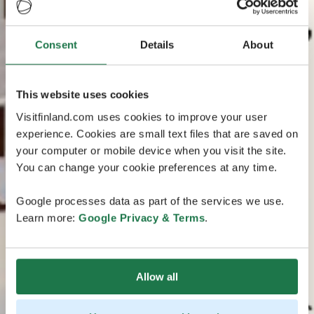
Consent
Details
About
This website uses cookies
Visitfinland.com uses cookies to improve your user
experience. Cookies are small text files that are saved on
your computer or mobile device when you visit the site.
You can change your cookie preferences at any time.
Google processes data as part of the services we use.
Learn more:
Google Privacy & Terms
.
Allow all