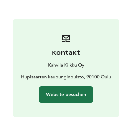
Kontakt
Kahvila Kiikku Oy
Hupisaarten kaupunginpuisto, 90100 Oulu
Website besuchen