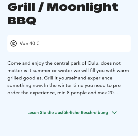
Grill / Moonlight
BBQ
Von 40 €
Come and enjoy the central park of Oulu, does not
matter is it summer or winter we will fill you with warm
grilled goodies. Grill it yourself and experience
something new. In the winter time you need to pre
order the experience, min 8 people and max 20
people. You will grill yourself local foods and it takes
around 1h. The experience is hosted by our staff. The
Lesen Sie die ausführliche Beschreibung
menu includes a starter soup, main course and desert.
Drinks are bought with and extra charge. During winter
time we recommend warm clothes. Experience the
magic dinner with the aurora lights!