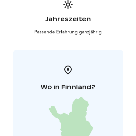
Jahreszeiten
Passende Erfahrung ganzjährig
Wo in Finnland?