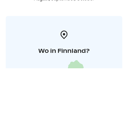
Wo in Finnland?