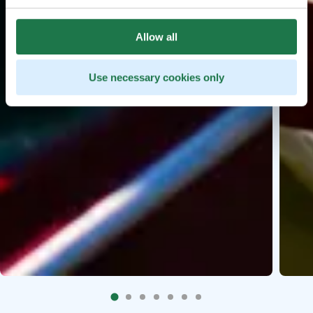
Allow all
Use necessary cookies only