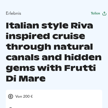
Erlebnis
Teilen
Italian style Riva
inspired cruise
through natural
canals and hidden
gems with Frutti
Di Mare
Von 200 €