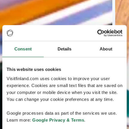
Consent
Details
About
This website uses cookies
Visitfinland.com uses cookies to improve your user
experience. Cookies are small text files that are saved on
your computer or mobile device when you visit the site.
You can change your cookie preferences at any time.
Google processes data as part of the services we use.
Learn more:
Google Privacy & Terms
.