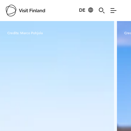
DE
Visit Finland
Credits:
Marco Pohjola
Cred