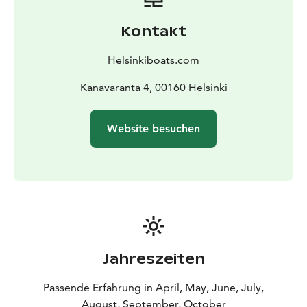
Kontakt
Helsinkiboats.com
Kanavaranta 4, 00160 Helsinki
Website besuchen
Jahreszeiten
Passende Erfahrung in April, May, June, July,
August, September, October