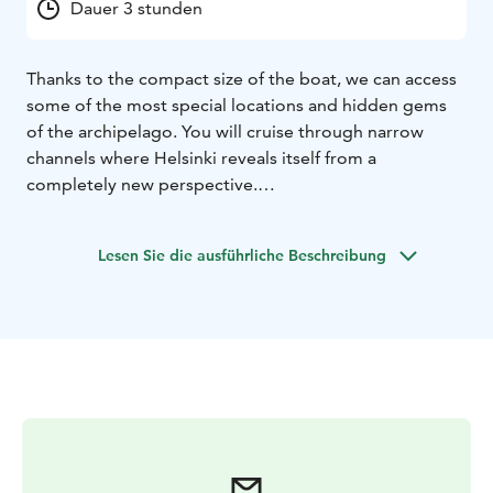
Dauer 3 stunden
Thanks to the compact size of the boat, we can access
some of the most special locations and hidden gems
of the archipelago. You will cruise through narrow
channels where Helsinki reveals itself from a
completely new perspective.
On the Italian style day cruiser, you are welcome to
order light refreshments from us or bring your own
Lesen Sie die ausführliche Beschreibung
picnic snacks and drinks. There is also the opportunity
to stop for a refreshing swim and fully enjoy the
surrounding nature.
Prices start from:
2 h 400 €
3 h 600 €
4 h 800 €
VAT 13,5 %
The recommended cruise duration is 3 to 4 hours.
For special offers, please contact us via WhatsApp
+358 50 5477 398 or email marco@helsinkiboats.com
.