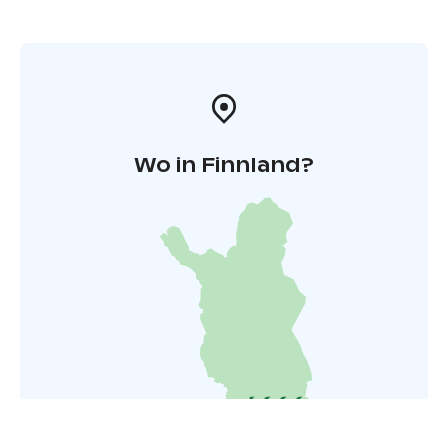
Wo in Finnland?