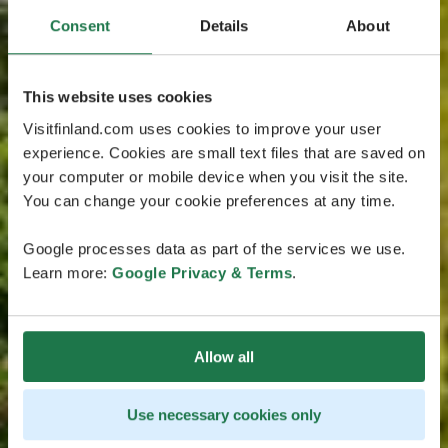
Consent
Details
About
This website uses cookies
Visitfinland.com uses cookies to improve your user
experience. Cookies are small text files that are saved on
your computer or mobile device when you visit the site.
You can change your cookie preferences at any time.
Google processes data as part of the services we use.
Learn more:
Google Privacy & Terms
.
Allow all
Use necessary cookies only