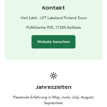
kilometer route that mainly follows well-maintained
Kontakt
forest paths, offering beautiful ridge and lake views.
Starting from the Pulkkilanharju on Asikkalanselkä, the
Visit Lahti - LFT Lakeland Finland Tours
120-kilometer long Päijänne tunnel originates, serving
as the conduit for over a million Finns' drinking water
Pulkkilantie 955, 17320 Asikkala
supply to the capital region. This tunnel is the world's
longest continuous rock tunnel. You can explore the
Website besuchen
recently updated exhibition about the Päijänne Tunnel
at the Päijännetalo exhibition.
Jahreszeiten
Passende Erfahrung in May, June, July, August,
September