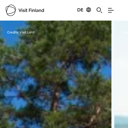
DE
Visit Finland
Credits:
Visit Lahti
Cred