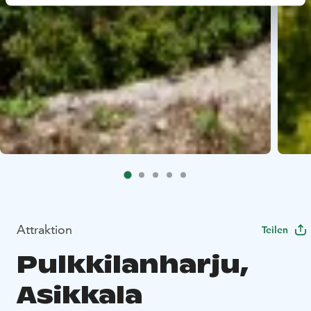
Attraktion
Teilen
Pulkkilanharju,
Asikkala