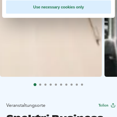
Use necessary cookies only
Veranstaltungsorte
Teilen