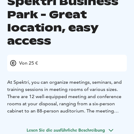
Spektri Business
Park - Great
location, easy
access
Von 25 €
At Spektri, you can organize meetings, seminars, and
training sessions in meeting rooms of various sizes.
There are 12 well-equipped meeting and conference
rooms at your disposal, ranging from a six-person
cabinet to an 88-person auditorium. The meeting
rooms are in the Trio, Duo, and Pilotti buildings.
The
Spektri auditorium is an excellent choice for larger
Lesen Sie die ausführliche Beschreibung
events. It includes a spacious lobby and lounge area