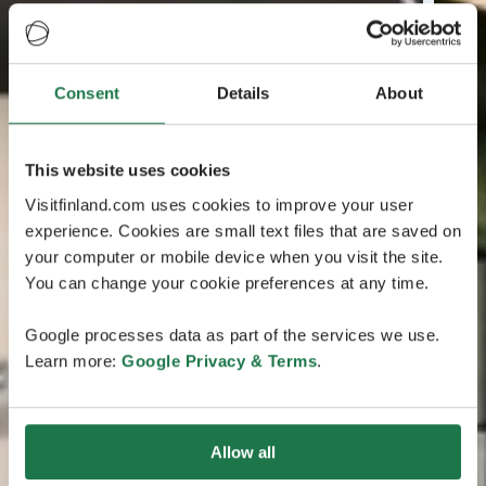
Consent
Details
About
This website uses cookies
Visitfinland.com uses cookies to improve your user
experience. Cookies are small text files that are saved on
your computer or mobile device when you visit the site.
You can change your cookie preferences at any time.
Google processes data as part of the services we use.
Learn more:
Google Privacy & Terms
.
Allow all