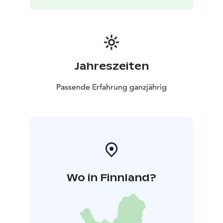
car
1.1 km to the metro station, 15 min on foot
400 m
to the tram station, 6 min on foot
240 m to the bus
stop, 3 min on foot
Jahreszeiten
Passende Erfahrung ganzjährig
Wo in Finnland?