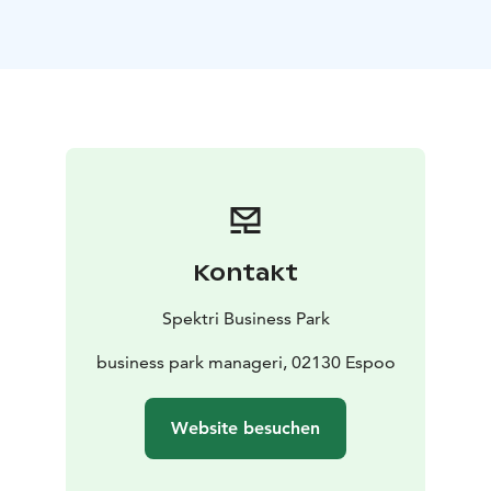
where you can welcome your guests. The lounge leads
to the auditorium, which can accommodate various
events for up to 88 people. The auditorium is
equipped with a state-of-the-art sound system, three
microphones, a projector, and a screen. The
auditorium can be booked through both Restaurant
Kirjo and Tesan.
You can order catering for your events from Spektri's
restaurants, Tesan and Kirjo. Meeting catering options
include a light breakfast or a multi-course menu,
Kontakt
whatever you need for your event.
There is also ample affordable parking available for
Spektri Business Park
conference participants in the parking area directly
adjacent to the buildings.
business park manageri, 02130 Espoo
At Spektri we value you as a customer and make our
best to ensure your successful day.
Website besuchen
Distances from Spektri:
11 km to the main railway
station, 21 min by car
23 km to the airport, 22 min by