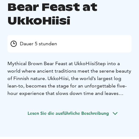
Bear Feast at
UkkoHiisi
Dauer 5 stunden
Mythical Brown Bear Feast at UkkoHiisi
Step into a
world where ancient traditions meet the serene beauty
of Finnish nature. UkkoHiisi, the world’s largest log
lean-to, becomes the stage for an unforgettable five-
hour experience that slows down time and leaves
everyday life behind.
What Awaits You?
Savonian Flavors: Indulge in a generous buffet crafted
Lesen Sie die ausführliche Beschreibung
from local ingredients—smoked fish, game, vegetarian
delights, and traditional tastes.
Mystical Forest
Journey: Join a guided walk through enchanting
woods, where Finnish myths and legends come