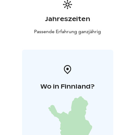
Jahreszeiten
Passende Erfahrung ganzjährig
Wo in Finnland?