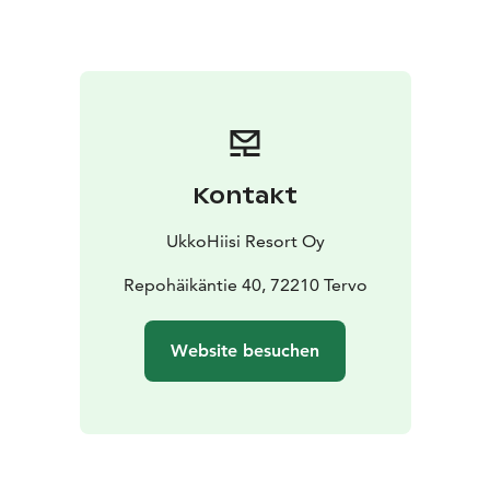
alive.
Ceremonial Ritual by the Fire: Release the old and
embrace the new in a symbolic ritual under the open
sky.
Drum Relaxation by the Lake: Let the rhythm of
shaman drums and the whisper of nature lead you into
deep relaxation.
Shared Drum Circle: Unite in a
powerful rhythm that connects every soul and creates
lasting memories.
Kontakt
⏱ Duration: approx. 5 hours
👥 Groups: starting from
20 people
📍 Location: UkkoHiisi
Discover the magic of
UkkoHiisi Resort Oy
Kekri traditions, the harmony of nature, and the
strength of community.
Repohäikäntie 40, 72210 Tervo
Book your experience today
and let the forest tell its story.
Website besuchen