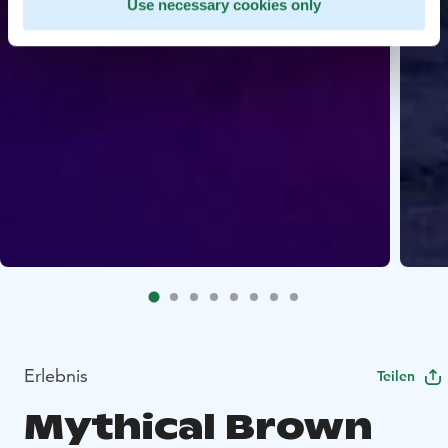
Use necessary cookies only
Erlebnis
Teilen
Mythical Brown