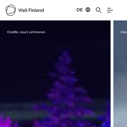
DE
Visit Finland
Credits:
Jouni Lehmonen
Cred