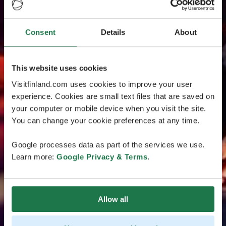
Consent
Details
About
This website uses cookies
Visitfinland.com uses cookies to improve your user
experience. Cookies are small text files that are saved on
your computer or mobile device when you visit the site.
You can change your cookie preferences at any time.
Google processes data as part of the services we use.
Learn more:
Google Privacy & Terms
.
Allow all