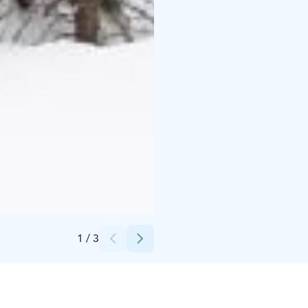
Credits:
Pete Niemelä
1
/
3