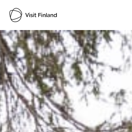
Visit Finland