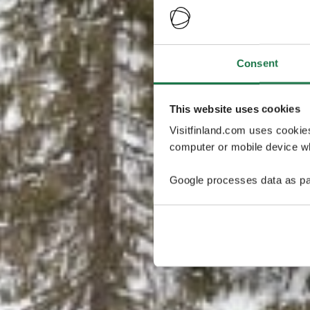
Consent
This website uses cookies
Visitfinland.com uses cookie
computer or mobile device wh
Google processes data as pa