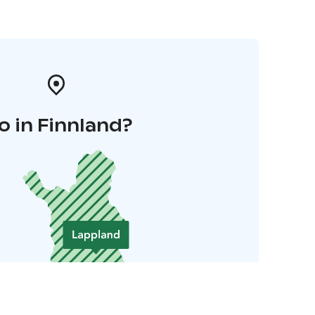
o in Finnland?