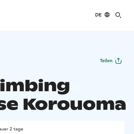
DE
Teilen
limbing
se Korouoma
uer 2 tage