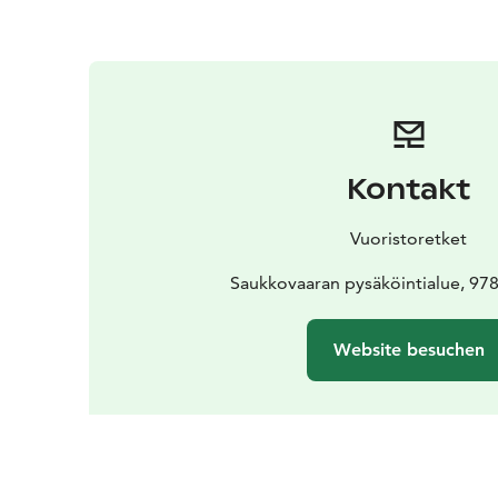
Kontakt
Vuoristoretket
Saukkovaaran pysäköintialue, 978
Website besuchen