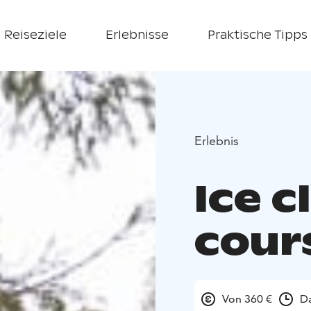
Reiseziele
Erlebnisse
Praktische Tipps
Erlebnis
Ice c
cour
Von 360 €
Da