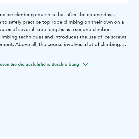
 ice climbing course is that after the course days,
le to safely practice top rope climbing on their own on a
routes of several rope lengths as a second climber.
climbing techniques and introduces the use of ice screws
ment. Above all, the course involves a lot of climbing.
ng experience is required.
 in the Korouoma gorge valley, home to Finland's finest
esen Sie die ausführliche Beschreibung
terfall is over 50 metres high.
ed with two participants. The maximum number of
u can register for the course without a climbing partner.
on, including the schedule for the day of the course, will
ose who have registered closer to the date of the course.