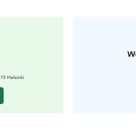
W
15 Helsinki