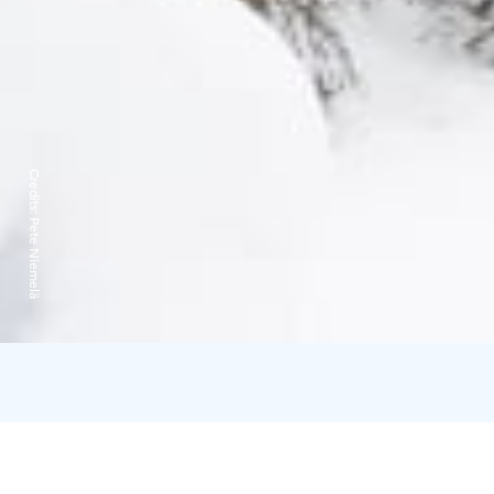
Credits:
Pete Niemelä