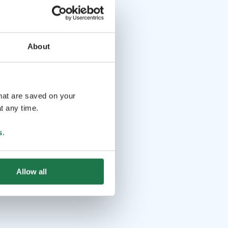
About
that are saved on your
t any time.
s
.
Allow all