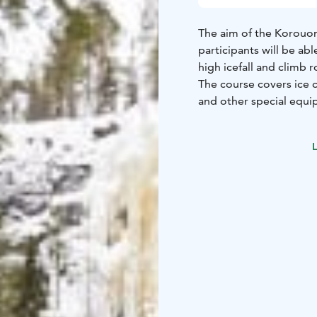
The aim of the Korouoma
participants will be ab
high icefall and climb 
The course covers ice 
and other special equip
No previous ice climbi
The course takes place
L
icefalls. The highest wa
The course is conduct
participants is four. Yo
More detailed informati
be sent by e-mail to th