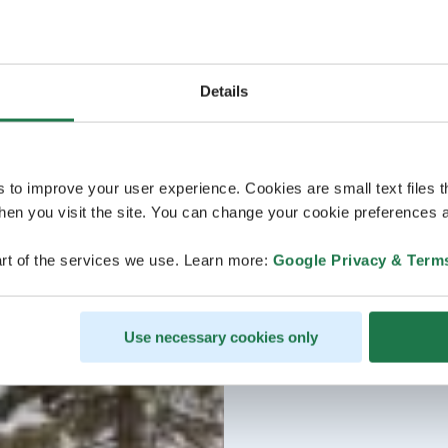
Details
s to improve your user experience. Cookies are small text files 
en you visit the site. You can change your cookie preferences a
rt of the services we use. Learn more:
Google Privacy & Term
Use necessary cookies only