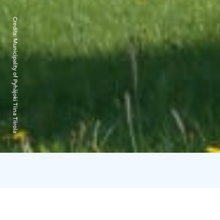
Credits:
Municipality of Pyhäjoki Tiina Tiirola