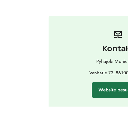
Konta
Pyhäjoki Munici
Vanhatie 73, 86100
Website besu