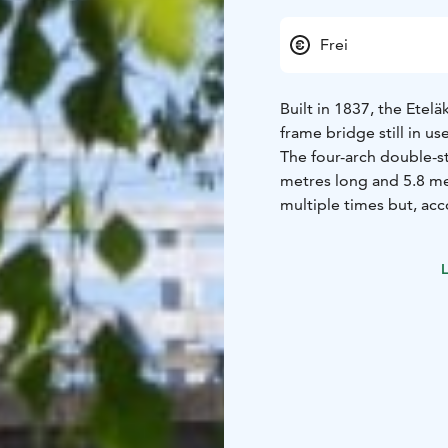
Frei
Built in 1837, the Etelä
frame bridge still in u
The four-arch double-s
metres long and 5.8 me
multiple times but, ac
structures of the bridge
Economic Development, 
L
renovation of the brid
consideration to the o
Heritage Agency has pro
of tar wafts in the are
Since the deck of the b
said that a lorry carry
bridge as a result. Ap
hop off the lorry bed 