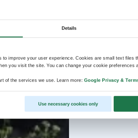
Details
s to improve your user experience. Cookies are small text files 
en you visit the site. You can change your cookie preferences a
rt of the services we use. Learn more:
Google Privacy & Term
Use necessary cookies only