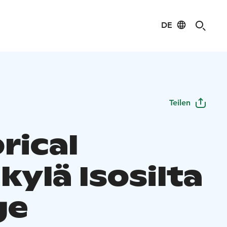
DE
Teilen
rical
kylä Isosilta
ge