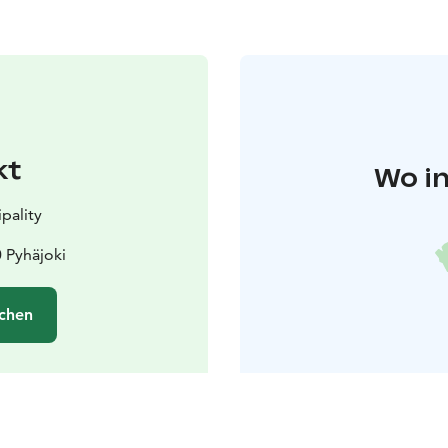
kt
Wo in
pality
 Pyhäjoki
chen