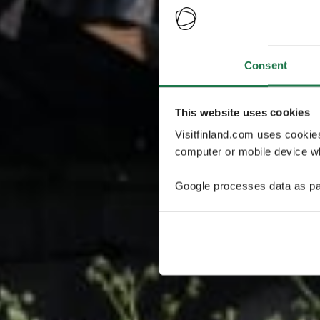
Consent
This website uses cookies
Visitfinland.com uses cookie
computer or mobile device wh
Google processes data as pa