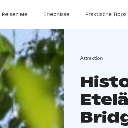
Reiseziele
Erlebnisse
Praktische Tipps
Attraktion
Histo
Etelä
Brid