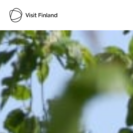
Visit Finland