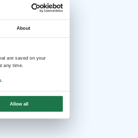
About
that are saved on your
t any time.
s
.
Allow all