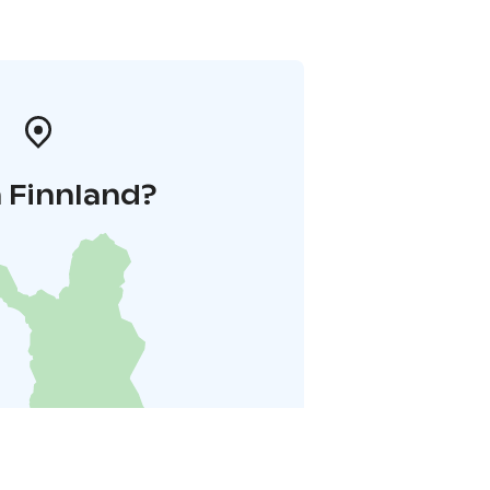
 Finnland?