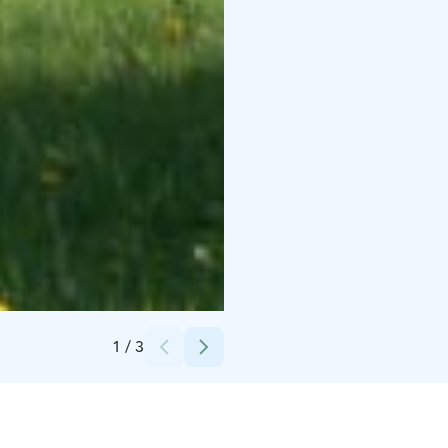
Credits:
Visit Raahe
1
/
3