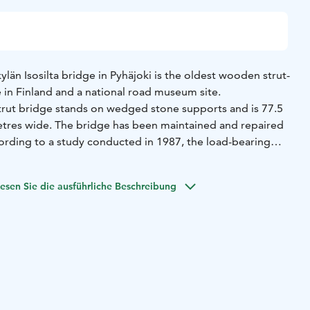
kylän Isosilta bridge in Pyhäjoki is the oldest wooden strut-
se in Finland and a national road museum site.
trut bridge stands on wedged stone supports and is 77.5
tres wide. The bridge has been maintained and repaired
cording to a study conducted in 1987, the load-bearing
 still held some of the original timber. The local Centre for
Transport and the Environment initiated a full
esen Sie die ausführliche Beschreibung
ge in 2018. The renovations will be conducted with due
ld structural models and work methods, and the Finnish
vided instructions for the work. In fact, a pleasant smell
a surrounding the bridge.
ridge is made of wood, it has been slippery when wet. It is
ing people on their way to a dance once veered off the
parently no one was hurt, however, as everyone managed to
in time. According to another story, some prison escapees