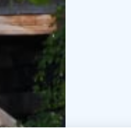
burst through railing d