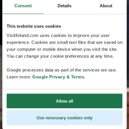
Consent
Details
About
This website uses cookies
Visitfinland.com uses cookies to improve your user
experience. Cookies are small text files that are saved on
your computer or mobile device when you visit the site.
You can change your cookie preferences at any time.
Google processes data as part of the services we use.
Learn more:
Google Privacy & Terms
.
Allow all
Use necessary cookies only