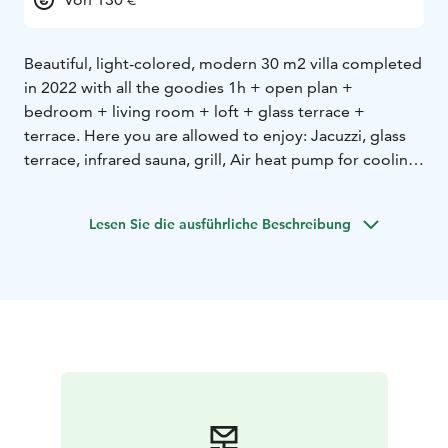
Beautiful, light-colored, modern 30 m2 villa completed
in 2022 with all the goodies 1h + open plan +
bedroom + living room + loft + glass terrace +
terrace. Here you are allowed to enjoy: Jacuzzi, glass
terrace, infrared sauna, grill, Air heat pump for cooling
and heating. The villa is located at the top of the hill,
from which there is a wonderful view of the sea and the
Lesen Sie die ausführliche Beschreibung
sunset. It's about 150 m to the beach, where there is a
good jetty. There is also a sauna on the beach, which
can be rented from the hotel. The villa has everything
you need for four people, you just need to bring bed
linen. Next to Hotel Merikruunu, it serves e.g. very
tasty food. Minimum rental period is 3 days.
30 m2, 2 + 2, infrared sauna, hot tub, glazed terrace