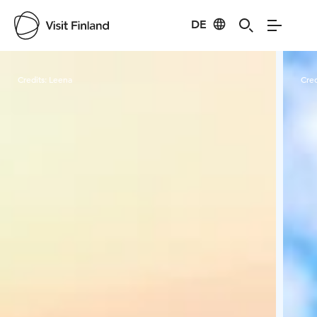
DE
Visit Finland
Credits:
Leena
Cred