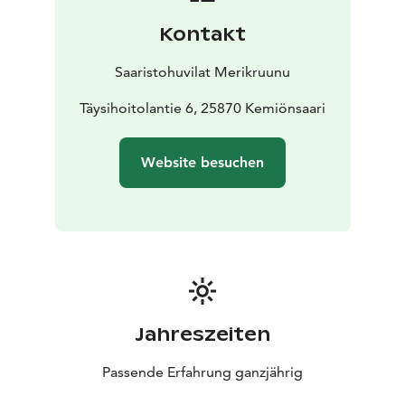
Kontakt
Saaristohuvilat Merikruunu
Täysihoitolantie 6, 25870 Kemiönsaari
Website besuchen
Jahreszeiten
Passende Erfahrung ganzjährig