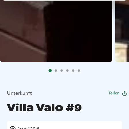
Unterkunft
Teilen
Villa Valo #9
Von 130 €