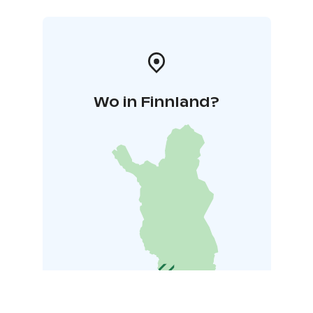
Wo in Finnland?