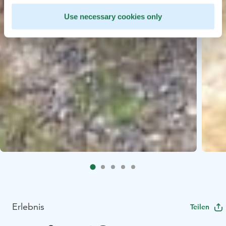
Use necessary cookies only
Erlebnis
Teilen