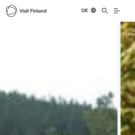
DE
Visit Finland
Credits:
Nordic Unique Travels
Cred