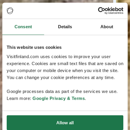
Consent
Details
About
This website uses cookies
Visitfinland.com uses cookies to improve your user
experience. Cookies are small text files that are saved on
your computer or mobile device when you visit the site.
You can change your cookie preferences at any time.
Google processes data as part of the services we use.
Learn more:
Google Privacy & Terms
.
Allow all