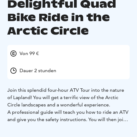
Delightful Quad
Bike Ride in the
Arctic Circle
Von 99 €
Dauer 2 stunden
Join this splendid four-hour ATV Tour into the nature
of Lapland! You will get a terrific view of the Arctic
Circle landscapes and a wonderful experience.
A professional guide will teach you how to ride an ATV
and give you the safety instructions. You will then join
us as we explore the beauty of Lapland on a sunny day!
Rovaniemi and its surroundings offer a wide range of