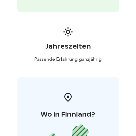
Jahreszeiten
Passende Erfahrung ganzjährig
Wo in Finnland?