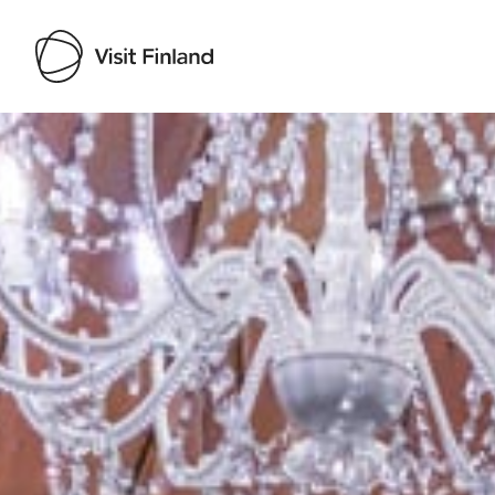
Visit Finland