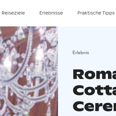
Reiseziele
Erlebnisse
Praktische Tipps
Erlebnis
Roma
Cott
Cer