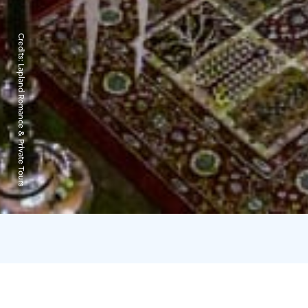
Credits:
Lapland Romance & Private Tours