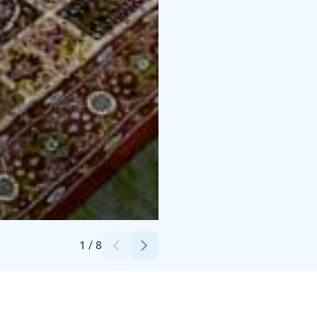
Credits:
Lapland Romance & Private Tours
1
/
8