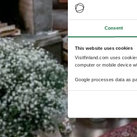
Consent
This website uses cookies
Visitfinland.com uses cookie
computer or mobile device wh
Google processes data as pa