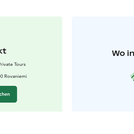
kt
Wo in
rivate Tours
00 Rovaniemi
chen