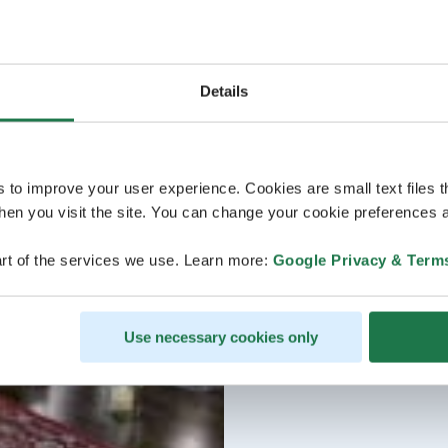
Details
s to improve your user experience. Cookies are small text files 
en you visit the site. You can change your cookie preferences a
rt of the services we use. Learn more:
Google Privacy & Term
Use necessary cookies only