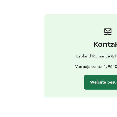
Konta
Lapland Romance & P
Vuopajanranta 4, 964
Website besu