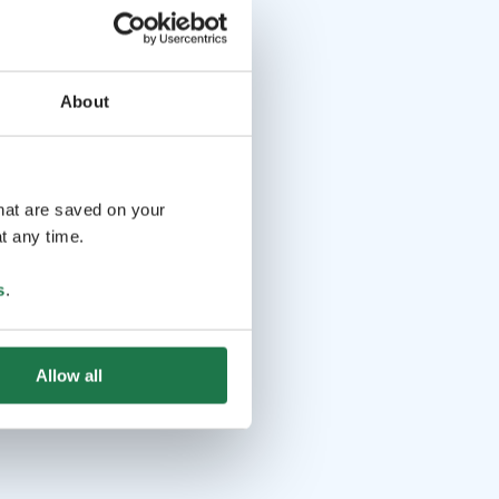
About
that are saved on your
t any time.
s
.
Allow all