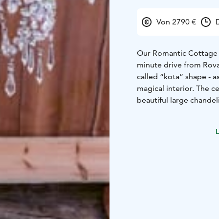
Von 2790 €
Our Romantic Cottage is
minute drive from Rovan
called “kota” shape - 
magical interior. The c
beautiful large chandel
corner will add an extr
outdoor wedding cerem
L