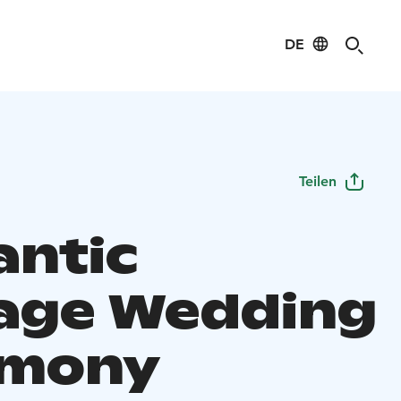
DE
Teilen
ntic
age Wedding
emony