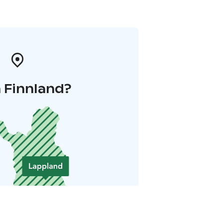
 Finnland?