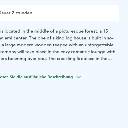
Dauer 2 stunden
 located in the middle of a picturesque forest, a 15
iemi center. The one of a kind log house is built in so-
as a large modern wooden teepee with an unforgettable
eremony will take place in the cozy romantic lounge with
iers beaming over you. The crackling fireplace in the
a comfort to the atmosphere. There is also an option for an
ony and to serve wedding dinner indoors in the cottage.
esen Sie die ausführliche Beschreibung