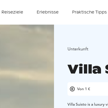
Reiseziele
Erlebnisse
Praktische Tipps
Unterkunft
Villa
Von 1 €
Villa Suisto is a luxury