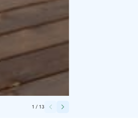
Credits:
M&M Recreation Services Oy
1
/
13