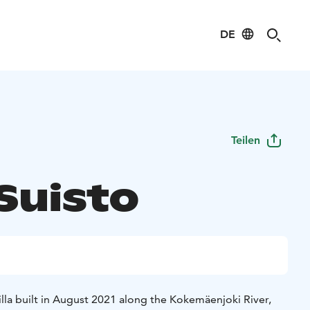
DE
Teilen
 Suisto
 villa built in August 2021 along the Kokemäenjoki River,