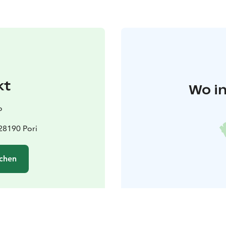
kt
Wo in
o
 28190 Pori
chen