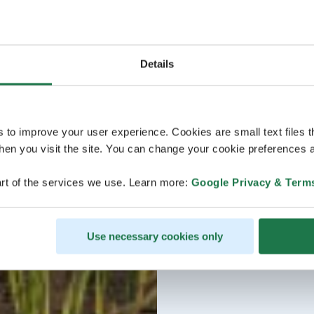
Details
s to improve your user experience. Cookies are small text files 
en you visit the site. You can change your cookie preferences a
rt of the services we use. Learn more:
Google Privacy & Term
Use necessary cookies only