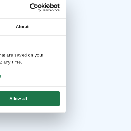
About
that are saved on your
t any time.
s
.
Allow all