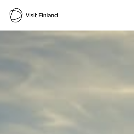
Visit Finland