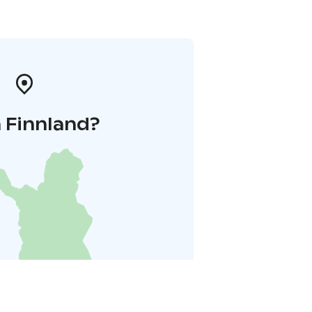
 Finnland?