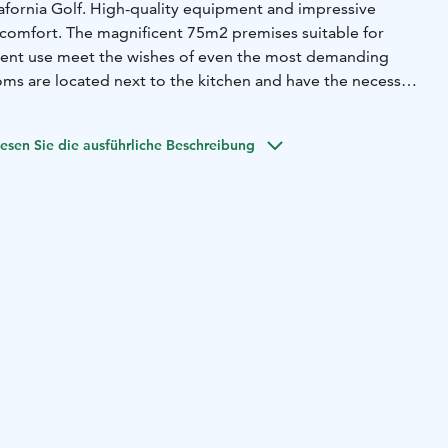
lafornia Golf. High-quality equipment and impressive
 comfort. The magnificent 75m2 premises suitable for
ment use meet the wishes of even the most demanding
ms are located next to the kitchen and have the necessary
ions.
The sauna offers views of the 100 m2 terrace and the
rivate beach and pier are at your disposal.
The villa offers
esen Sie die ausführliche Beschreibung
dless of the season. We are happy to tailor the necessary
even your small wish is important to us. Come and enjoy
n in beautiful Pori.