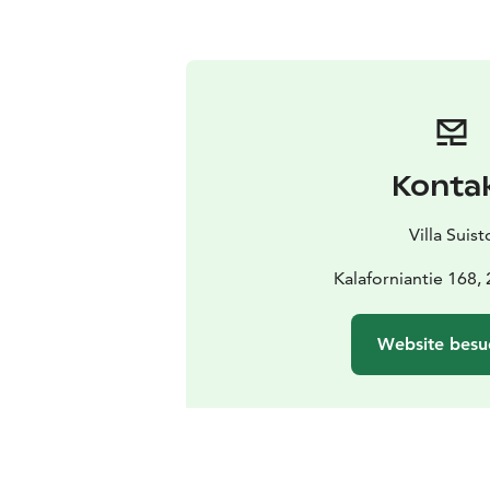
Konta
Villa Suist
Kalaforniantie 168,
Website besu