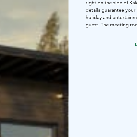
right on the side of Ka
details guarantee your
holiday and entertain
guest. The meeting roo
equipment and connect
Kokemäenjoki River. A p
L
a quality setting regar
ancillary services and 
luxurious accommodatio