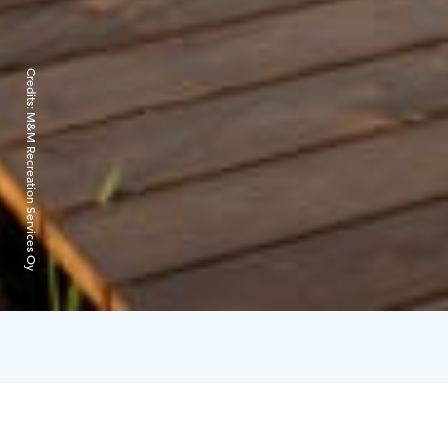
Credits:
M&M Recreation Services Oy