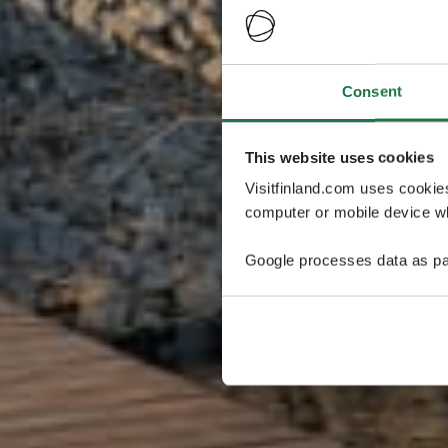
Consent
This website uses cookies
Visitfinland.com uses cookie
computer or mobile device wh
Google processes data as pa