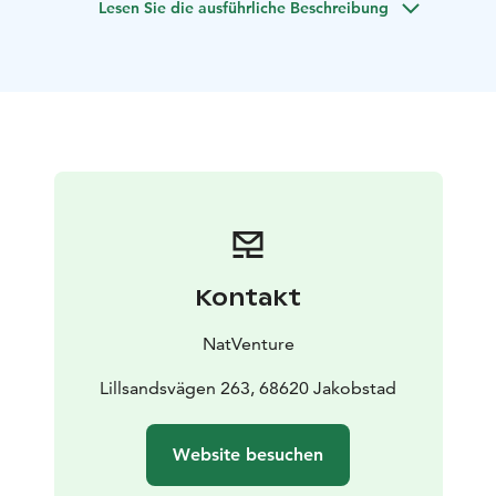
Lesen Sie die ausführliche Beschreibung
create an unforgettable coastal ambiance.
Learn about
local plants,
wildlife, and the history that makes Fäboda
so special. The hike includes a relaxing picnic by the
sea — the perfect
way to pause, breathe, and soak in
the enchanting surroundings.
Fäboda’s extensive
network of trails (over 30 km) invites exploration, from
quiet forest paths and children’s nature
trails with
playful animal sculptures, to scenic viewpoints and the
accessible lookout tower.
Along the way, you
may
encounter the mystical velvet forest, a soft and
almost magical woodland that feels like stepping into
Kontakt
another world.
Whether you’re here to hike, photograph the dramatic
NatVenture
coastline, watch the waves crash on rocky outcrops,
or
simply enjoy the calm of the coast, Fäboda is a
Lillsandsvägen 263, 68620 Jakobstad
nature experience for all senses.
Website besuchen