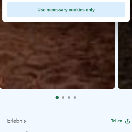
Use necessary cookies only
Erlebnis
Teilen