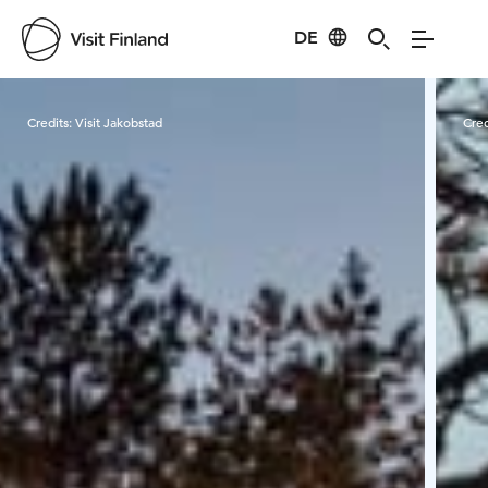
DE
Visit Finland
Credits:
Visit Jakobstad
Cred