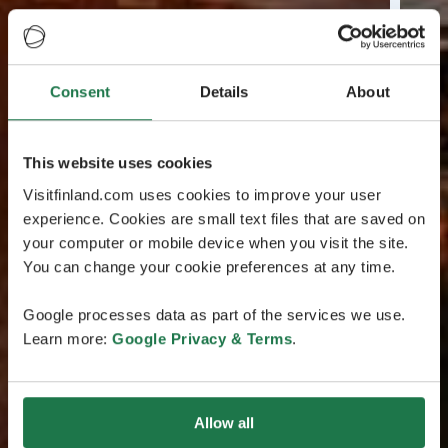
Consent
Details
About
This website uses cookies
Visitfinland.com uses cookies to improve your user
experience. Cookies are small text files that are saved on
your computer or mobile device when you visit the site.
You can change your cookie preferences at any time.
Google processes data as part of the services we use.
Learn more:
Google Privacy & Terms
.
Allow all