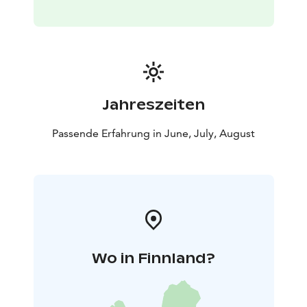
Jahreszeiten
Passende Erfahrung in June, July, August
Wo in Finnland?