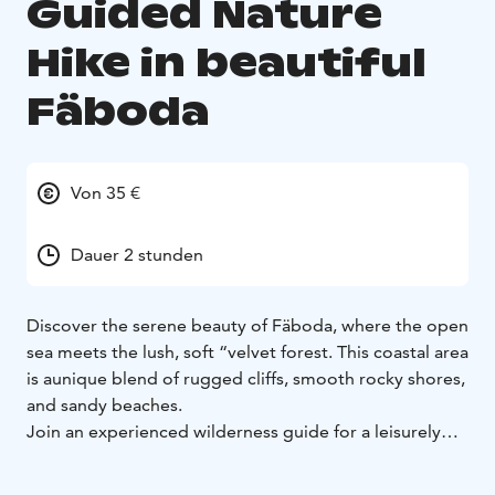
Guided Nature
Hike in beautiful
Fäboda
Von 35 €
Dauer 2 stunden
Discover the serene beauty of Fäboda, where the open
sea meets the lush, soft “velvet forest.
This coastal area
is a
unique blend of rugged cliffs, smooth rocky shores,
and sandy beaches.
Join an experienced wilderness guide for a leisurely
hike along winding trails, where the whisper of the
trees, the
scent of the forest, and the sound of waves