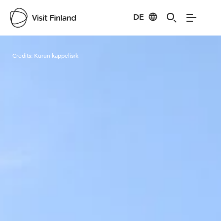
DE
Visit Finland
Credits:
Kurun kappelisrk