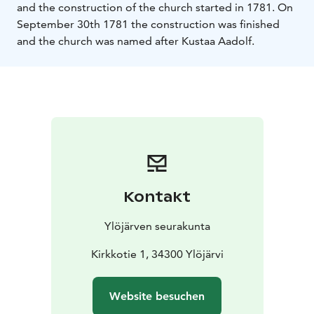
and the construction of the church started in 1781. On
September 30th 1781 the construction was finished
and the church was named after Kustaa Aadolf.
Kontakt
Ylöjärven seurakunta
Kirkkotie 1, 34300 Ylöjärvi
Website besuchen