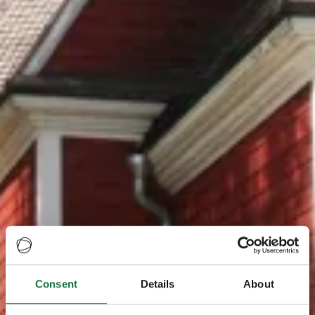
Consent
Details
About