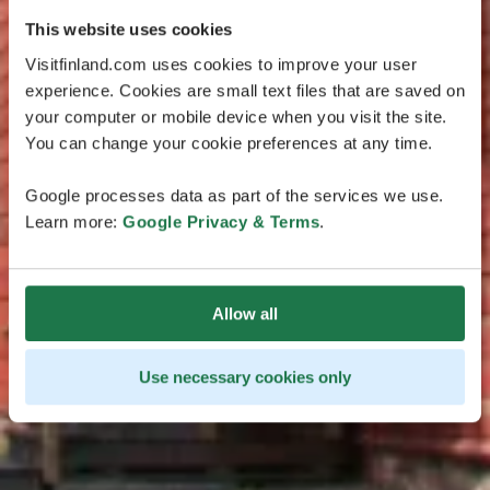
This website uses cookies
Visitfinland.com uses cookies to improve your user
experience. Cookies are small text files that are saved on
your computer or mobile device when you visit the site.
You can change your cookie preferences at any time.
Google processes data as part of the services we use.
Learn more:
Google Privacy & Terms
.
Allow all
Use necessary cookies only