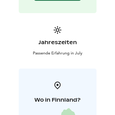
Jahreszeiten
Passende Erfahrung in July
Wo in Finnland?