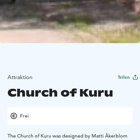
Attraktion
Teilen
Church of Kuru
Frei
The Church of Kuru was designed by Matti Åkerblom