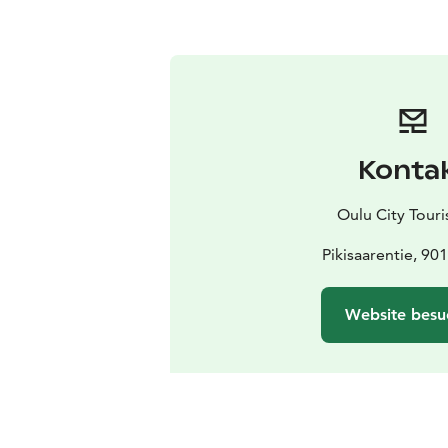
Konta
Oulu City Touris
Pikisaarentie, 90
Website besu