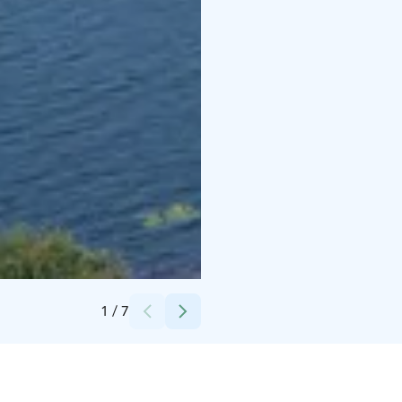
Credits:
Roosa Palomäki / Oulun kaupunki
1
/
7