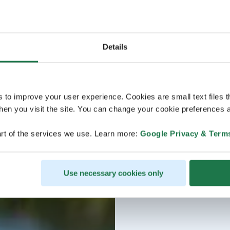
Details
s to improve your user experience. Cookies are small text files 
en you visit the site. You can change your cookie preferences a
rt of the services we use. Learn more:
Google Privacy & Term
Use necessary cookies only