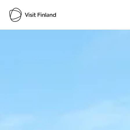
Visit Finland