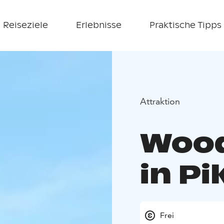
Reiseziele
Erlebnisse
Praktische Tipps
Attraktion
Wood
in Pi
Frei