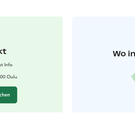
kt
Wo in
t Info
100 Oulu
chen