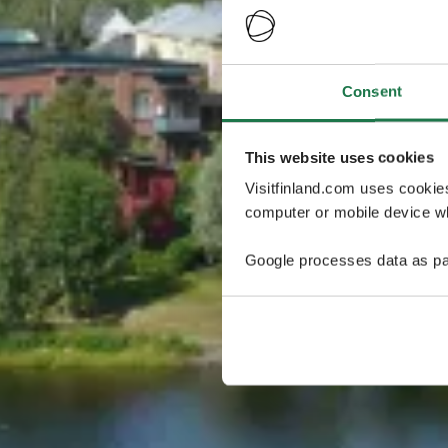
Consent
This website uses cookies
Visitfinland.com uses cookie
computer or mobile device wh
Google processes data as pa