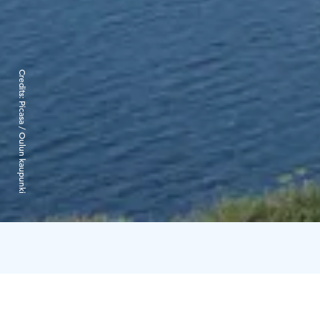
Credits:
Picasa / Oulun kaupunki