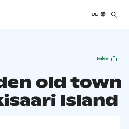
DE
Teilen
en old town
kisaari Island