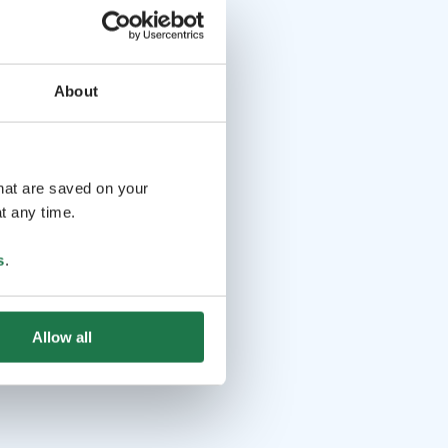
About
that are saved on your
t any time.
s
.
Allow all