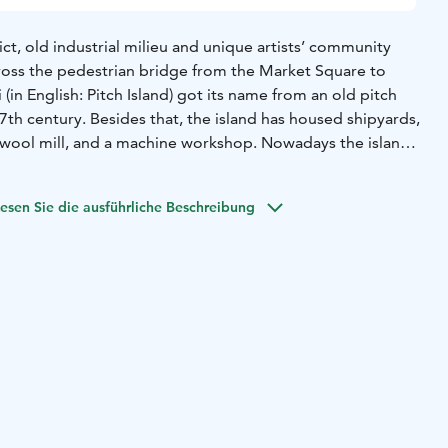
ict, old industrial milieu and unique artists’ community
cross the pedestrian bridge from the Market Square to
ri (in English: Pitch Island) got its name from an old pitch
th century. Besides that, the island has housed shipyards,
, a wool mill, and a machine workshop. Nowadays the island
for many artists and artisans.
idential and industrial buildings as well as granaries from
esen Sie die ausführliche Beschreibung
ries as well as the early 20th century. Many of the original
tanding, although several fires have tested the island.
lding in Oulu accommodates the Sailor’s Home Museum.
seeing is the old, decorative office of the local machine
s, nowadays used as a residential house. It represents the
with a tower that is a notable landmark among the houses
 accommodation businesses have also found home at the
d there are charming restaurants, too.