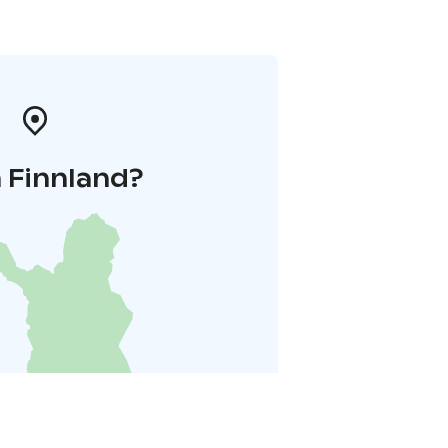
 Finnland?