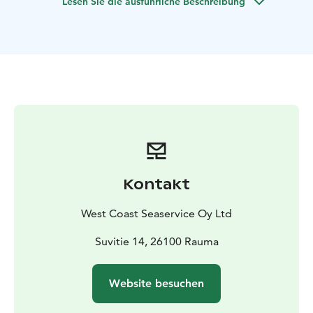
Lesen Sie die ausführliche Beschreibung
max. 40 persons. The port of departure for scheduled
archipelago transportations is in Syväraumanlahti small
boat harbour.
Kontakt
West Coast Seaservice Oy Ltd
Suvitie 14, 26100 Rauma
Website besuchen