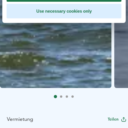
Use necessary cookies only
Vermietung
Teilen