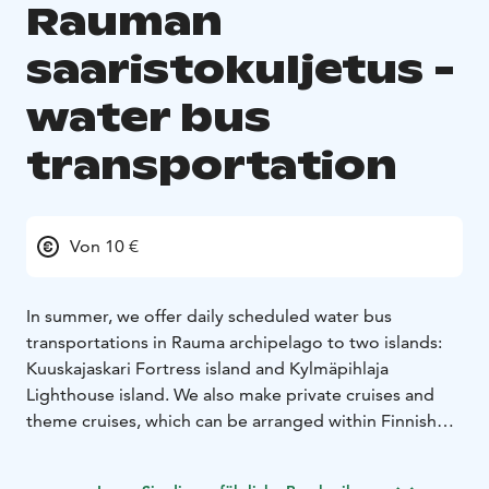
Rauman
saaristokuljetus -
water bus
transportation
Von 10 €
In summer, we offer daily scheduled water bus
transportations in Rauma archipelago to two islands:
Kuuskajaskari Fortress island and Kylmäpihlaja
Lighthouse island. We also make private cruises and
theme cruises, which can be arranged within Finnish
territorial waters. We have three vessels: Linnea max.
100 persons, Apollonia max. 60 persons and Rosinante