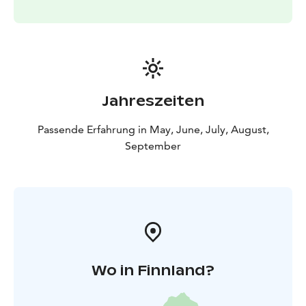
Jahreszeiten
Passende Erfahrung in May, June, July, August,
September
Wo in Finnland?