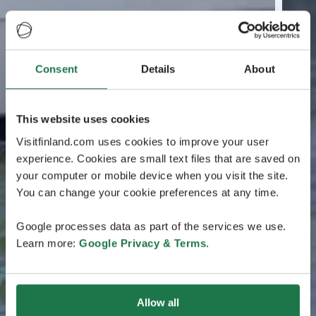
Consent
Details
About
This website uses cookies
Visitfinland.com uses cookies to improve your user
experience. Cookies are small text files that are saved on
your computer or mobile device when you visit the site.
You can change your cookie preferences at any time.
Google processes data as part of the services we use.
Learn more:
Google Privacy & Terms
.
Allow all