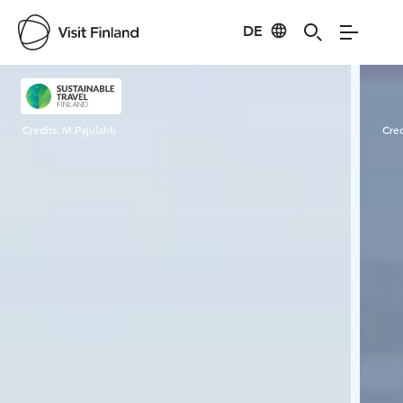
DE
Visit Finland
Credits:
M.Pajulahti
Cred