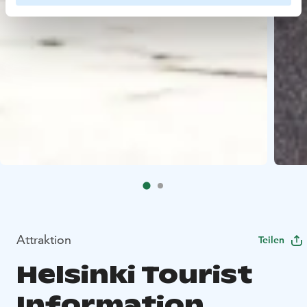
Attraktion
Teilen
Helsinki Tourist
Information