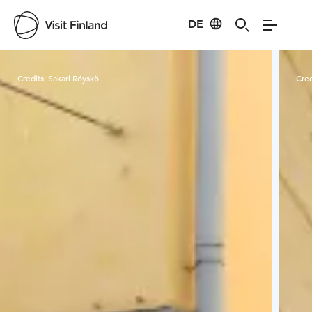
DE
Visit Finland
Credits:
Sakari Röyskö
Cred