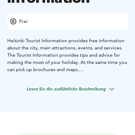
Frei
Helsinki Tourist Information provides free information
about the city, main attractions, events, and services.
The Tourist Information provides tips and advice for
making the most of your holiday. At the same time you
can pick up brochures and maps.
Exceptional openings hours and further details are
available on: https://www.myhelsinki.fi/info/tourist-
Lesen Sie die ausführliche Beschreibung
information