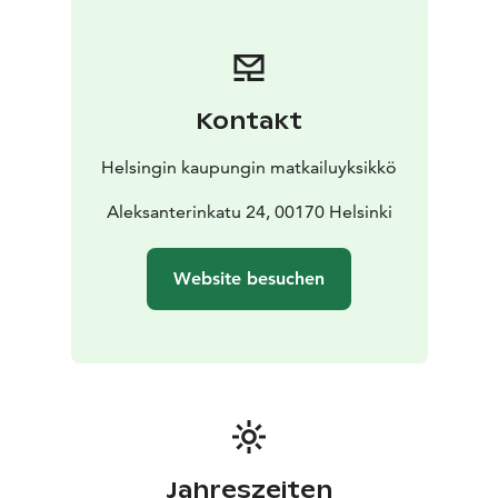
Kontakt
Helsingin kaupungin matkailuyksikkö
Aleksanterinkatu 24, 00170 Helsinki
Website besuchen
Jahreszeiten