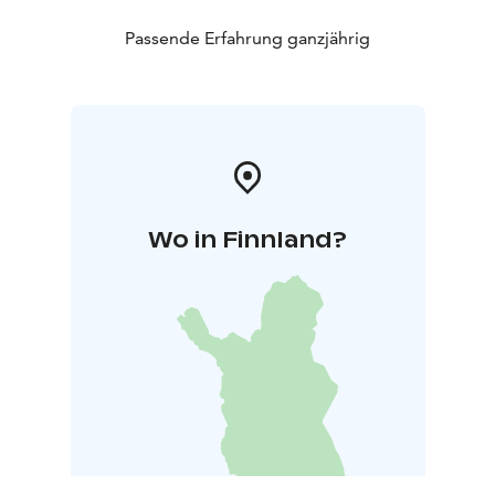
Passende Erfahrung ganzjährig
Wo in Finnland?