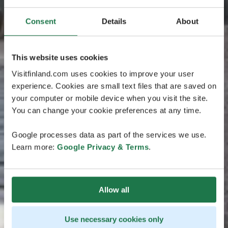
Consent
Details
About
This website uses cookies
Visitfinland.com uses cookies to improve your user
experience. Cookies are small text files that are saved on
your computer or mobile device when you visit the site.
You can change your cookie preferences at any time.
Google processes data as part of the services we use.
Learn more:
Google Privacy & Terms
.
Allow all
Use necessary cookies only