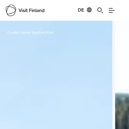
DE
Visit Finland
Credits:
Saimaa Stadiumi/Kixit
Cred