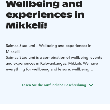
Wellbeing and
experiences in
Mikkeli!
Saimaa Stadiumi – Wellbeing and experiences in
Mikkeli!
Saimaa Stadiumi is a combination of wellbeing, events
and experiences in Kalevankangas, Mikkeli. We have
everything for wellbeing and leisure: wellbeing
measurements, meetings, activities, and possibilities
for many kinds of events. Saimaa Stadiumi is
Lesen Sie die ausführliche Beschreibung
surrounded by the unique Kalevankangas area, which
also includes the Mikkeli Horce Track, Let's Go Arena
and versatile outdoor terrain.
Welcome to experience more!