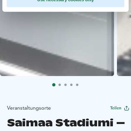
Veranstaltungsorte
Teilen
Saimaa Stadiumi –