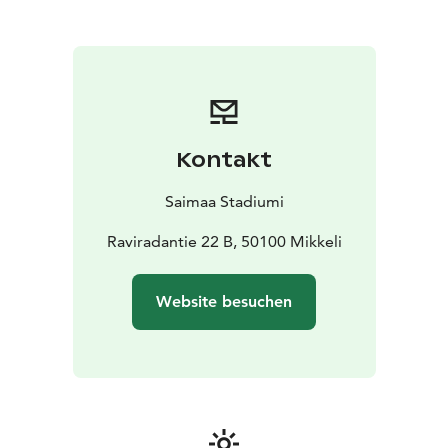
Kontakt
Saimaa Stadiumi
Raviradantie 22 B, 50100 Mikkeli
Website besuchen