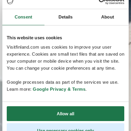
Consent
Details
About
This website uses cookies
Visitfinland.com uses cookies to improve your user
experience. Cookies are small text files that are saved on
your computer or mobile device when you visit the site.
You can change your cookie preferences at any time.
Google processes data as part of the services we use.
Learn more:
Google Privacy & Terms
.
Allow all
Use necessary cookies only