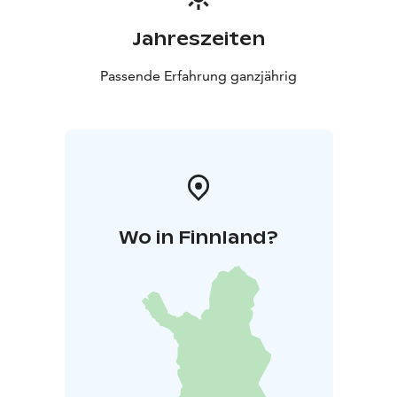
Jahreszeiten
Passende Erfahrung ganzjährig
Wo in Finnland?