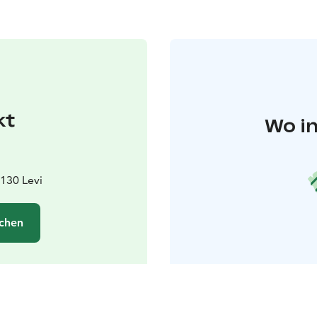
kt
Wo in
9130 Levi
chen