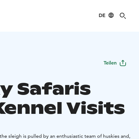
DE
Teilen
y Safaris
ennel Visits
s: the sleigh is pulled by an enthusiastic team of huskies and,