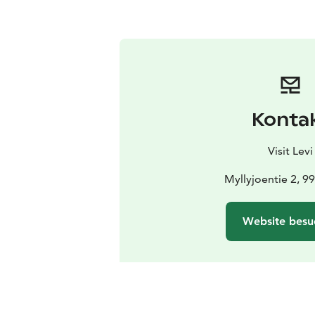
Konta
Visit Levi
Myllyjoentie 2, 9
Website besu