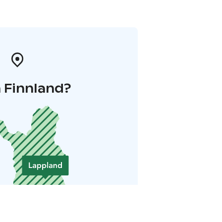
 Finnland?