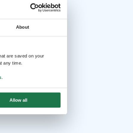
About
that are saved on your
t any time.
s
.
Allow all