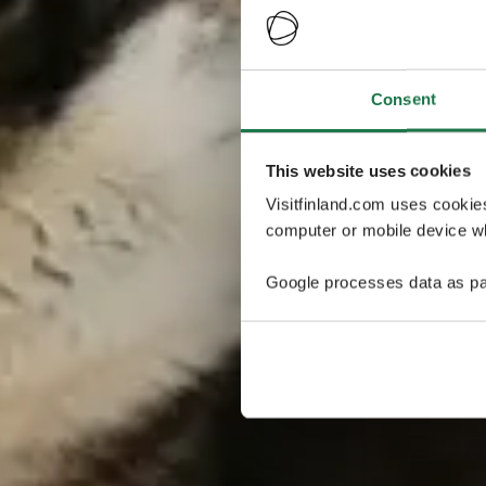
Consent
This website uses cookies
Visitfinland.com uses cookie
computer or mobile device wh
Google processes data as pa