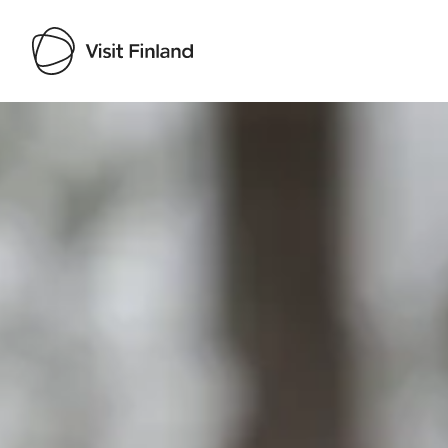
Visit Finland