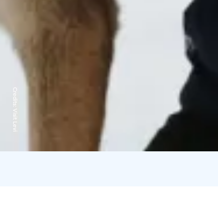
Credits:
Visit Levi