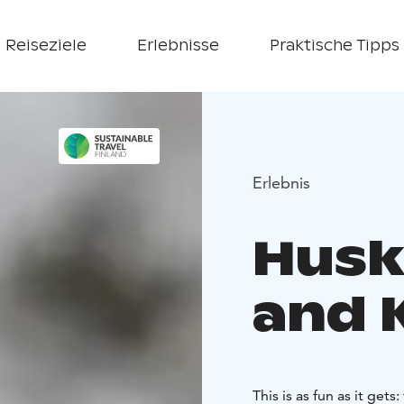
Reiseziele
Erlebnisse
Praktische Tipps
Erlebnis
Husk
and K
This is as fun as it get