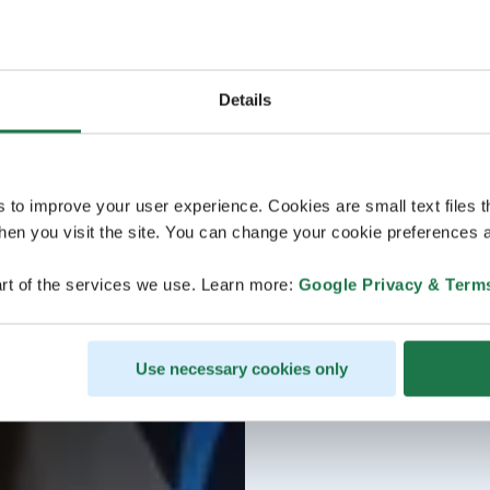
Details
s to improve your user experience. Cookies are small text files 
en you visit the site. You can change your cookie preferences a
rt of the services we use. Learn more:
Google Privacy & Term
Use necessary cookies only