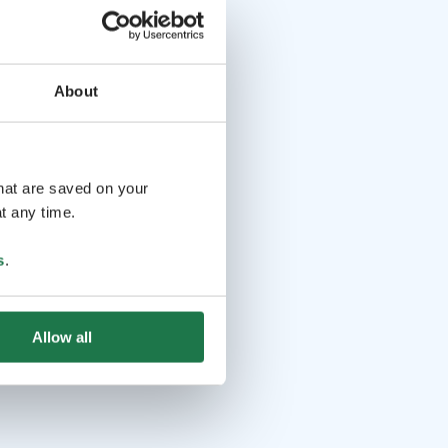
About
that are saved on your
t any time.
s
.
Allow all