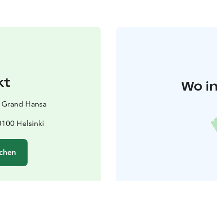
kt
Wo in
i Grand Hansa
100 Helsinki
chen