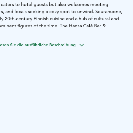
y caters to hotel guests but also welcomes meeting
rs, and locals seeking a cozy spot to unwind. Seurahuone,
rly 20th-century Finnish cuisine and a hub of cultural and
rominent figures of the time.
The Hansa Café Bar &
egacy, preserving its historic ambiance while creating a
 to unfold. Whether for an early breakfast, a relaxed lunch,
esen Sie die ausführliche Beschreibung
ate-night drink, the Hansa Café Bar & Brasserie offers
r both locals and
travelers. As summer graces Helsinki,
nviting guests to enjoy a seamless blend of tradition and
ety of services, including breakfast, lunch, à la carte dinner,
 bar. The restaurant can accommodate 170 guests indoors
 the terrace during the summer.