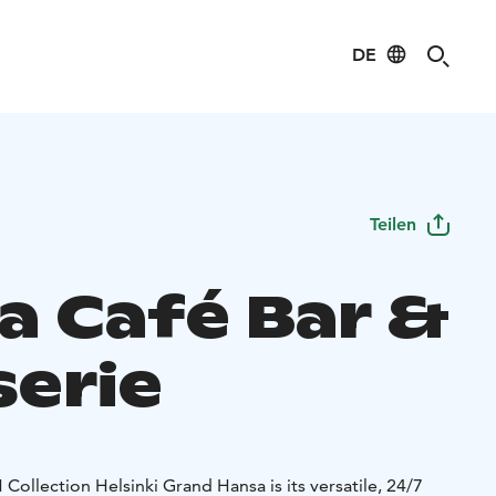
DE
Teilen
a Café Bar &
serie
 Collection Helsinki Grand Hansa is its versatile, 24/7