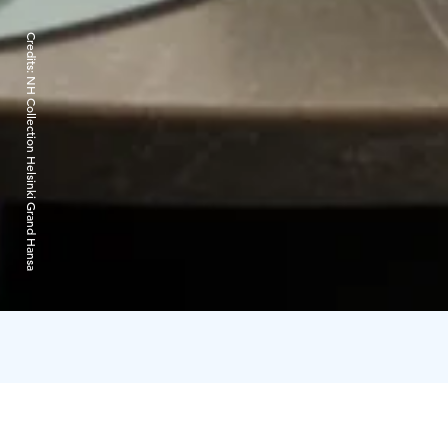
Credits:
NH Collection Helsinki Grand Hansa