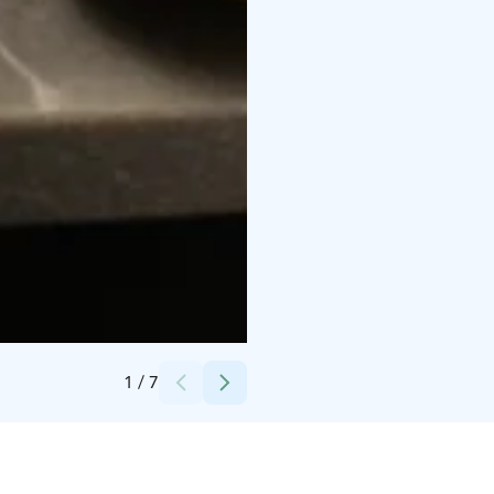
Credits:
NH Collection Helsinki Grand Hansa
1
/
7