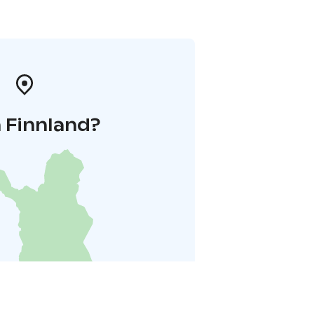
 Finnland?