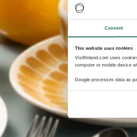
Consent
This website uses cookies
Visitfinland.com uses cookie
computer or mobile device wh
Google processes data as pa