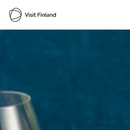
Visit Finland