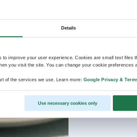
Details
s to improve your user experience. Cookies are small text files 
en you visit the site. You can change your cookie preferences a
rt of the services we use. Learn more:
Google Privacy & Term
Use necessary cookies only