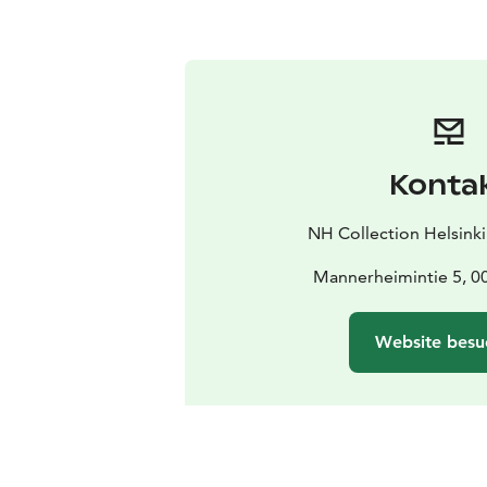
Konta
NH Collection Helsink
Mannerheimintie 5, 00
Website besu