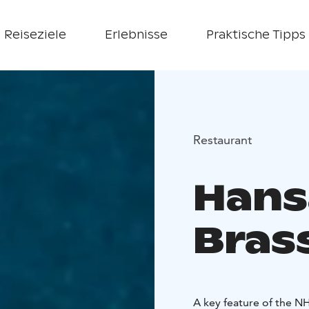
Reiseziele
Erlebnisse
Praktische Tipps
Restaurant
Hans
Bras
A key feature of the NH