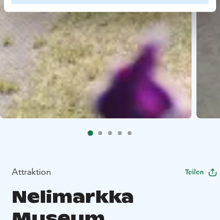
Attraktion
Teilen
Nelimarkka
Museum