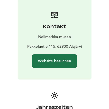
and a venue for art exhibitions, workshops, and events
for all ages. In addition, the museum hosts an
international Artist Residency program. Eero
Nelimarkka’s former summer atelier Villa Nelimarkka
Kontakt
close to the Museum serves as a residency house as
well as an exhibition and event venue. In addition,
Nelimarkka-museo
themuseum operates in Villa Väinölä, designed by
Alvar Aalto, in the centre of Alajärvi.
Pekkolantie 115, 62900 Alajärvi
Nelimarkka Museum’s permanent exhibition displays
Eero Nelimarkka’s work with different themes. Besides
Website besuchen
his famous landscapes, Nelimarkka painted insightful
portraits, still lifes, and religious subjects that depict
Nelimarkka as a historical figure as well. The Museum
houses Nelimarkka’s former atelier room, where the
artist was seen working until his last years. Temporary
exhibitions, focusing on contemporary art, display the
work of nationally and regionally interesting artists. In
the summer, Cafe de Nelimarkka serves refreshments,
Jahreszeiten