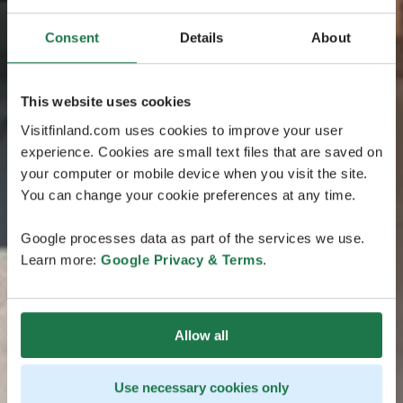
Consent
Details
About
This website uses cookies
Visitfinland.com uses cookies to improve your user
experience. Cookies are small text files that are saved on
your computer or mobile device when you visit the site.
You can change your cookie preferences at any time.
Google processes data as part of the services we use.
Learn more:
Google Privacy & Terms
.
Allow all
Use necessary cookies only