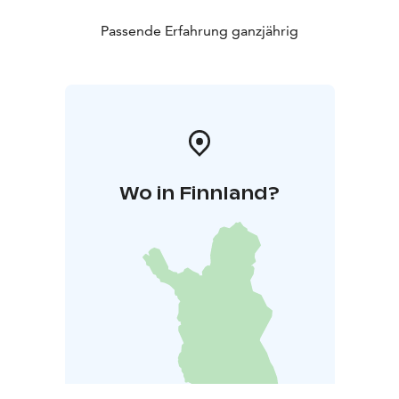
coffee and a special cake named after Nelimarkka. The
Museum Shop is open all year round. Customized
Passende Erfahrung ganzjährig
guided tours or workshops are offered for groups
visiting the Museum. The Museum facilities are also
suitable for organizing concerts or meetings.
Wo in Finnland?