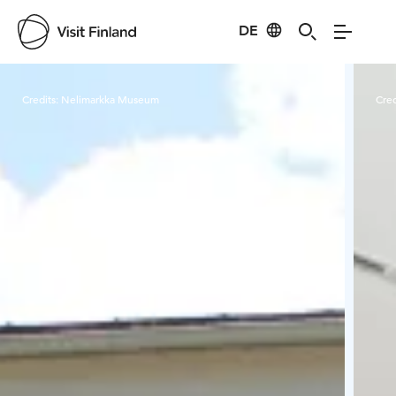
DE
Visit Finland
Credits:
Nelimarkka Museum
Cred