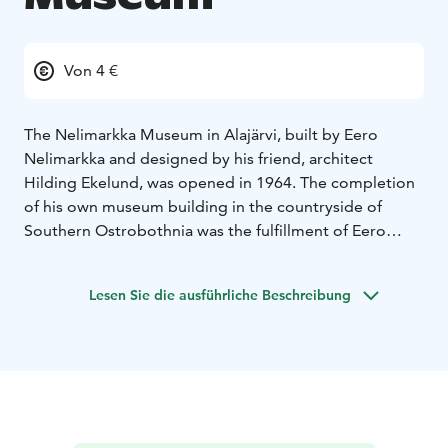
Von 4 €
The Nelimarkka Museum in Alajärvi, built by Eero
Nelimarkka and designed by his friend, architect
Hilding Ekelund, was opened in 1964. The completion
of his own museum building in the countryside of
Southern Ostrobothnia was the fulfillment of Eero
Nelimarkka’s dreams. Nelimarkka’s decision to locate
the museum in Alajärvi aroused astonishment, but he
Lesen Sie die ausführliche Beschreibung
believed that art belonged equally to everyone. He
especially felt that the people living far from Helsinki,
particularly the people in the region of Southern
Ostrobothnia, had been left without a chance to
discover art.
Today, Nelimarkka Museum is a diverse cultural centre