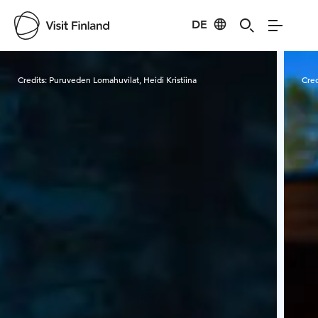
DE
Visit Finland
Credits:
Puruveden Lomahuvilat, Heidi Kristiina
Cred