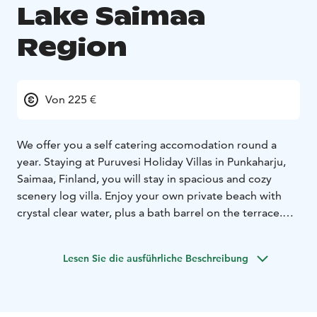
Lake Saimaa
Region
Von 225 €
We offer you a self catering accomodation round a
year. Staying at Puruvesi Holiday Villas in Punkaharju,
Saimaa, Finland, you will stay in spacious and cozy
scenery log villa. Enjoy your own private beach with
crystal clear water, plus a bath barrel on the terrace.
Relax with no neighbours or worries. Be surrounded by
beautiful Finnish nature. Find the city of Savonlinna
Lesen Sie die ausführliche Beschreibung
within 50 kilometers, the capital city Helsinki within
360 kilometers and Punkaharju within 16 kilometers.
Welcome to freedom - we are ready for your holiday!