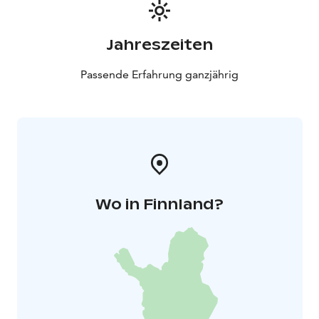
Jahreszeiten
Passende Erfahrung ganzjährig
Wo in Finnland?