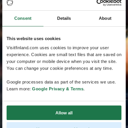
Consent
Details
About
This website uses cookies
Visitfinland.com uses cookies to improve your user
experience. Cookies are small text files that are saved on
your computer or mobile device when you visit the site.
You can change your cookie preferences at any time.
Google processes data as part of the services we use.
Learn more:
Google Privacy & Terms
.
Allow all