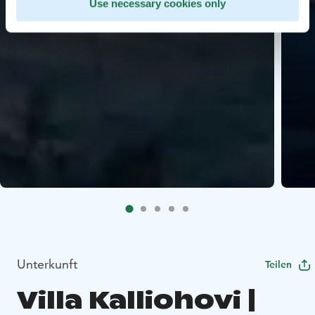
Use necessary cookies only
Unterkunft
Teilen
Villa Kalliohovi |