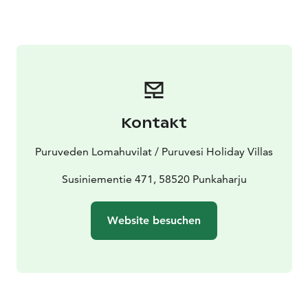
Kontakt
Puruveden Lomahuvilat / Puruvesi Holiday Villas
Susiniementie 471, 58520 Punkaharju
Website besuchen