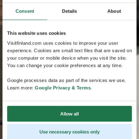
Consent
Details
About
This website uses cookies
Visitfinland.com uses cookies to improve your user
experience. Cookies are small text files that are saved on
your computer or mobile device when you visit the site.
You can change your cookie preferences at any time.
Google processes data as part of the services we use.
Learn more:
Google Privacy & Terms
.
Allow all
Use necessary cookies only