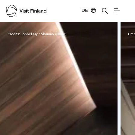
DE
Visit Finland
Credits:
Jonhel Oy / Shaman Village
Cred