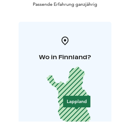
Passende Erfahrung ganzjährig
Wo in Finnland?