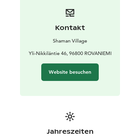
and practical essentials for a comfortable stay.
Breakfast Delivered to Your Cabin
Breakfast is delivered
to your cabin the day before, allowing you to enjoy it
peacefully at your own pace in the morning. Special
Kontakt
dietary requirements (such as vegan or gluten-free) are
accommodated – just remember to add your
Shaman Village
preferences in the additional information when making
your booking.
Yli-Nikkiläntie 46, 96800 ROVANIEMI
Website besuchen
Jahreszeiten