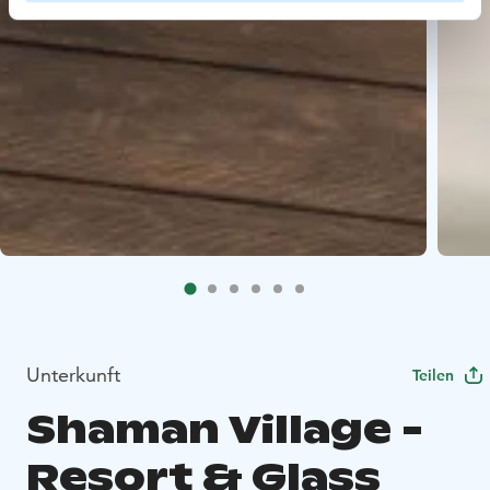
Unterkunft
Teilen
Shaman Village -
Resort & Glass