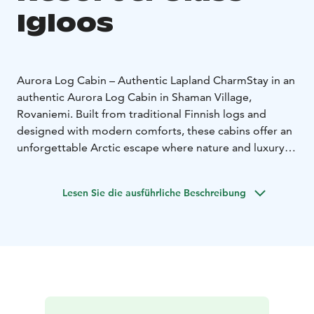
Igloos
Aurora Log Cabin – Authentic Lapland Charm
Stay in an
authentic Aurora Log Cabin in Shaman Village,
Rovaniemi. Built from traditional Finnish logs and
designed with modern comforts, these cabins offer an
unforgettable Arctic escape where nature and luxury
meet.
Panoramic Glass Roof – Sleep Under the Northern
Lesen Sie die ausführliche Beschreibung
Lights
From the warmth of your bed, gaze up through
the heated panoramic glass roof at the starry Arctic sky
and the dancing Northern Lights. The glass stays clear
even in the coldest weather, ensuring uninterrupted
views of Lapland’s natural wonders.
Amenities
Each cabin features underfloor heating, a
private bathroom / toilet, a refrigerator, cozy interiors,