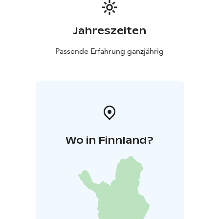
Jahreszeiten
Passende Erfahrung ganzjährig
Wo in Finnland?