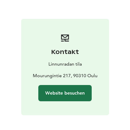
Kontakt
Linnunradan tila
Mourungintie 217, 90310 Oulu
Website besuchen