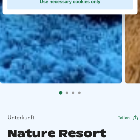
Use necessary cookies only
Unterkunft
Teilen
Nature Resort