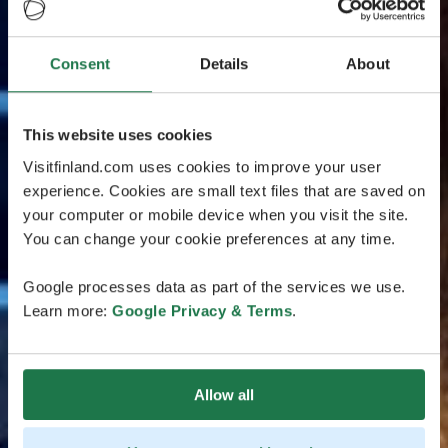
Consent
Details
About
This website uses cookies
Visitfinland.com uses cookies to improve your user
experience. Cookies are small text files that are saved on
your computer or mobile device when you visit the site.
You can change your cookie preferences at any time.
Google processes data as part of the services we use.
Learn more:
Google Privacy & Terms
.
Allow all