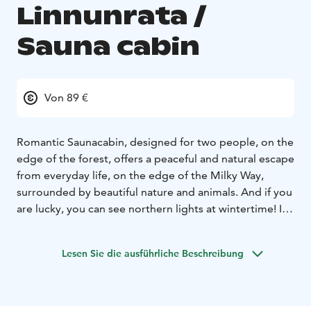
Linnunrata /
Sauna cabin
Von 89 €
Romantic Saunacabin, designed for two people, on the
edge of the forest, offers a peaceful and natural escape
from everyday life, on the edge of the Milky Way,
surrounded by beautiful nature and animals. And if you
are lucky, you can see northern lights at wintertime! In
summertime you can enjoy the midsummer
sun.
Additional services include breakfast, mountain
Lesen Sie die ausführliche Beschreibung
bike rental, stand-up paddleboards, snowshoes... and
of course activities with friendly alpacas.