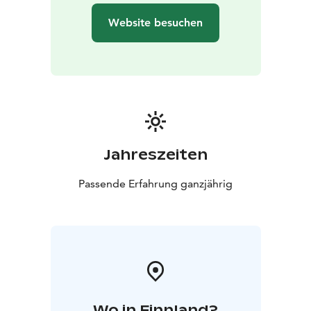
floating and the floating are is cleaned after every
Website besuchen
floating session. Cleaning process makes some noise
after you end your floating session.
Good to know: If you some small cuts in your skin,
there is some special grease to protects these cuts
when you are in floating pod. Always use ear plugs
(provided by us). Please float in your back and after
floating use the shower to flush salt of your skin.
Jahreszeiten
In floating pod you can leave the lid open or close it or
Passende Erfahrung ganzjährig
even leave it some opened position.
Please arrive 15 minutes before your scheduled
floating time, we make sure that instructions are clear.
When not to float:
You are in your periods
You have recently dyed hair
(hair color may end up to salt water)
Strong psychic
Wo in Finnland?