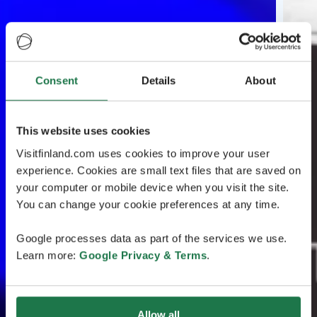
Consent
Details
About
This website uses cookies
Visitfinland.com uses cookies to improve your user
experience. Cookies are small text files that are saved on
your computer or mobile device when you visit the site.
You can change your cookie preferences at any time.
Google processes data as part of the services we use.
Learn more:
Google Privacy & Terms
.
Allow all