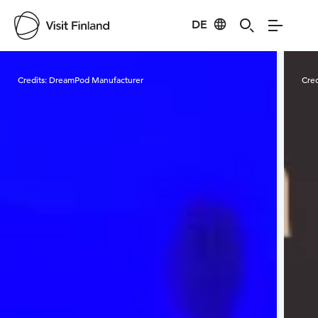
DE
Visit Finland
Credits:
DreamPod Manufacturer
Cred