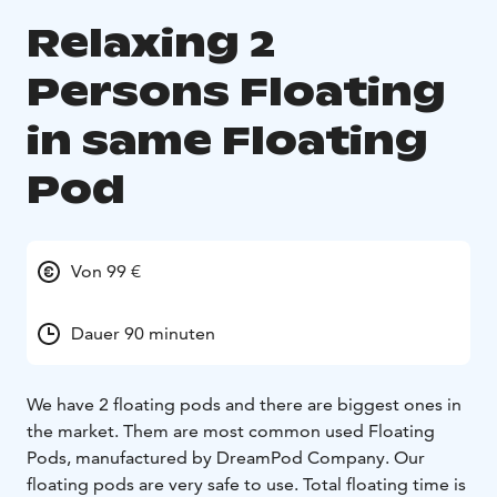
Relaxing 2
Persons Floating
in same Floating
Pod
Von 99 €
Dauer 90 minuten
We have 2 floating pods and there are biggest ones in
the market. Them are most common used Floating
Pods, manufactured by DreamPod Company. Our
floating pods are very safe to use. Total floating time is