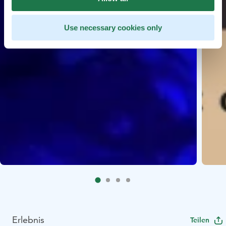
Use necessary cookies only
Erlebnis
Teilen