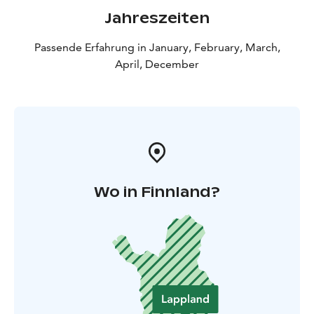
Jahreszeiten
Passende Erfahrung in January, February, March,
April, December
Wo in Finnland?