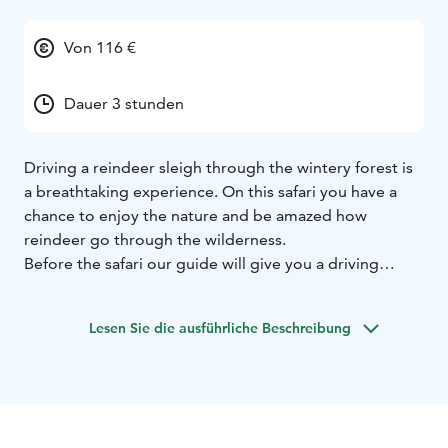
Von 116 €
Dauer 3 stunden
Driving a reindeer sleigh through the wintery forest is
a breathtaking experience. On this safari you have a
chance to enjoy the nature and be amazed how
reindeer go through the wilderness.
Before the safari our guide will give you a driving
lesson and tell you how to handle a reindeer. After the
lesson you will get your own reindeer and you will
Lesen Sie die ausführliche Beschreibung
drive it yourself behind our guide. Driving a reindeer
and sleigh is quite simple and very relaxing way to
move in the winter forest.
Along the way we will have couple stops. First the
female and calf reindeer needs to be fed. On a photo