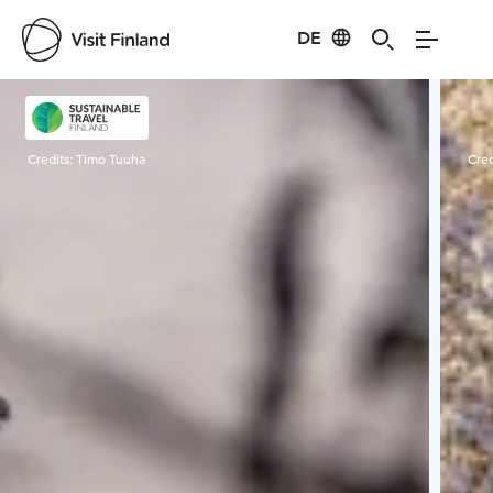
DE
Visit Finland
Credits:
Timo Tuuha
Cred