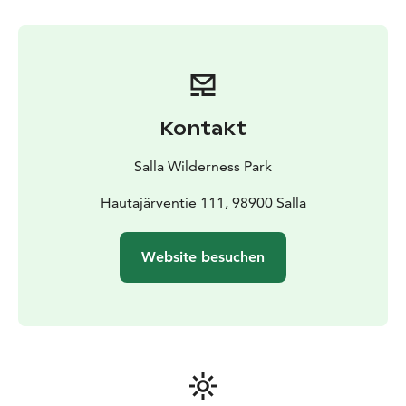
stop you can have photos of you and reindeer and
maybe take a pic for next Christmas card. For picnic we
stop in Lappish hut and enjoy sausage, hot drinks and
bun.
After driving the reindeer successfully you will earn a
reindeer driving license.
Kontakt
Salla Wilderness Park
Hautajärventie 111, 98900 Salla
Website besuchen