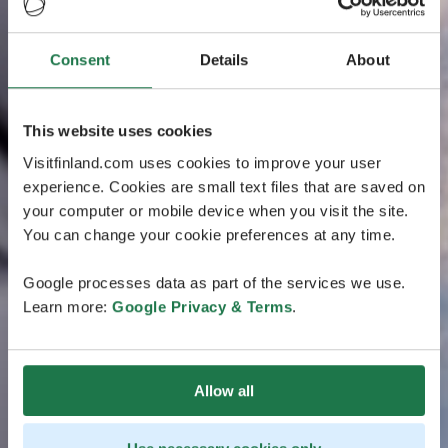
Consent
Details
About
This website uses cookies
Visitfinland.com uses cookies to improve your user
experience. Cookies are small text files that are saved on
your computer or mobile device when you visit the site.
You can change your cookie preferences at any time.
Google processes data as part of the services we use.
Learn more:
Google Privacy & Terms
.
Allow all