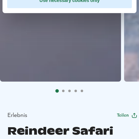
Use necessary cookies only
Erlebnis
Teilen
Reindeer Safari