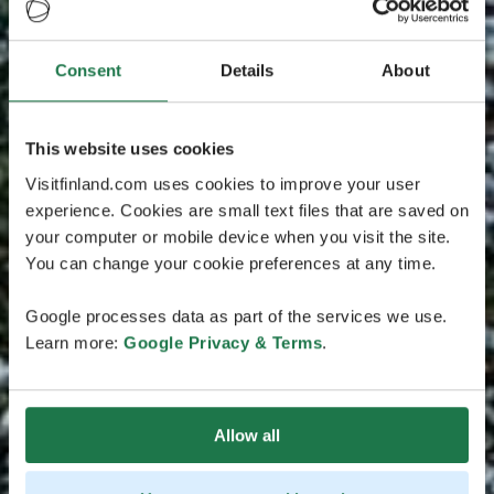
Consent
Details
About
This website uses cookies
Visitfinland.com uses cookies to improve your user
experience. Cookies are small text files that are saved on
your computer or mobile device when you visit the site.
You can change your cookie preferences at any time.
Google processes data as part of the services we use.
Learn more:
Google Privacy & Terms
.
Allow all