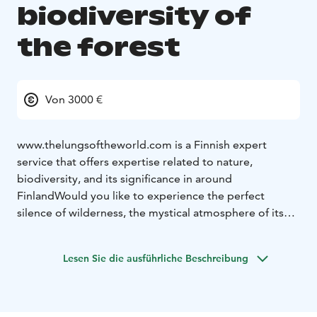
biodiversity of
the forest
Von 3000 €
www.thelungsoftheworld.com is a Finnish expert
service that offers expertise related to nature,
biodiversity, and its significance in around
Finland
Would you like to experience the perfect
silence of wilderness, the mystical atmosphere of its
marshes, and marvel at the amazing brightness of
summer at the same time? The harsh yet delicate
Lesen Sie die ausführliche Beschreibung
nature of the north is particularly vulnerable as the
climate warms. Changes and their rapid pace could
prove fatal to plants, insects, birds, and mammals that
have adapted to these unique living conditions over