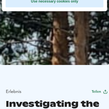
Use necessary cookies only
Erlebnis
Teilen
Investigating the