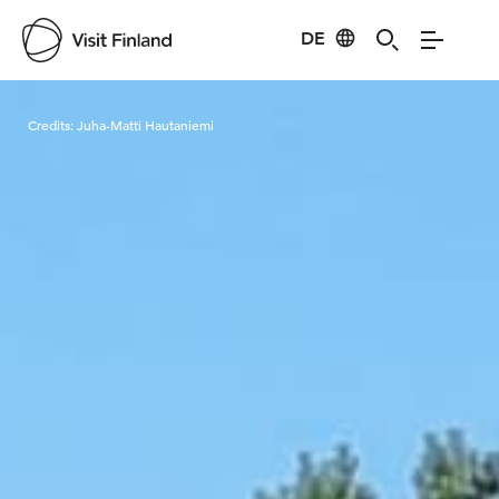
DE
Visit Finland
Credits:
Juha-Matti Hautaniemi