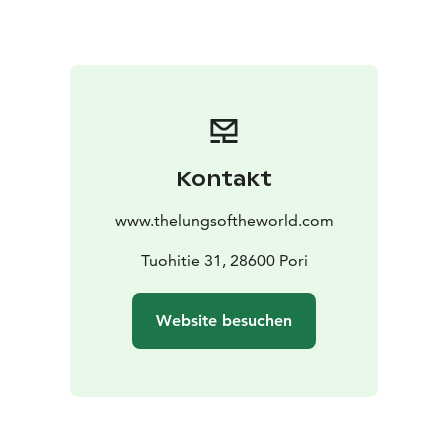
thousands of years. However, it's not too late. Change
can be slowed down, giving nature more time to
adapt.
Topics covered on the excursion: Forest visits guided
by our expert MMM (forester) Mikko Haveri serves as
the expert.
Kontakt
www.thelungsoftheworld.com
Tuohitie 31, 28600 Pori
Website besuchen