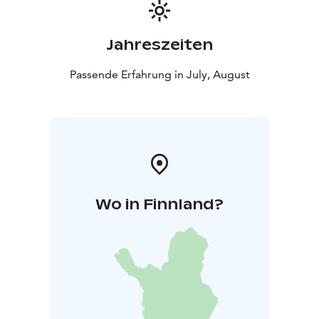
Jahreszeiten
Passende Erfahrung in July, August
Wo in Finnland?