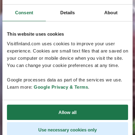
Consent
Details
About
This website uses cookies
Visitfinland.com uses cookies to improve your user
experience. Cookies are small text files that are saved on
your computer or mobile device when you visit the site.
You can change your cookie preferences at any time.
Google processes data as part of the services we use.
Learn more:
Google Privacy & Terms
.
Allow all
Use necessary cookies only