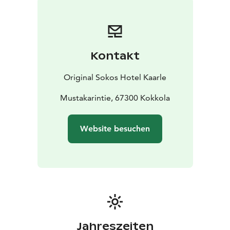
Kontakt
Original Sokos Hotel Kaarle
Mustakarintie, 67300 Kokkola
Website besuchen
Jahreszeiten