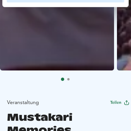
Veranstaltung
Teilen
Mustakari
Memories