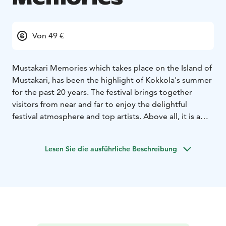
Von 49 €
Mustakari Memories which takes place on the Island of
Mustakari, has been the highlight of Kokkola's summer
for the past 20 years.
The festival brings together
visitors from near and far to enjoy the delightful
festival atmosphere and top artists. Above all, it is a
summer event loved by the local people and
performers with the best location by the sea.
Lesen Sie die ausführliche Beschreibung