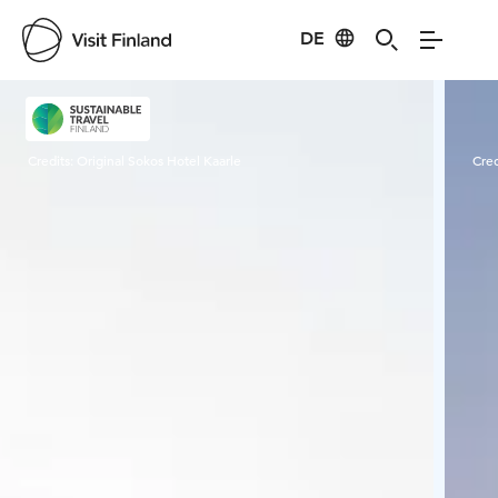
DE
Visit Finland
Credits:
Original Sokos Hotel Kaarle
Cred