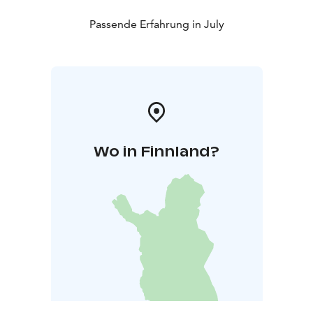
Passende Erfahrung in July
Wo in Finnland?