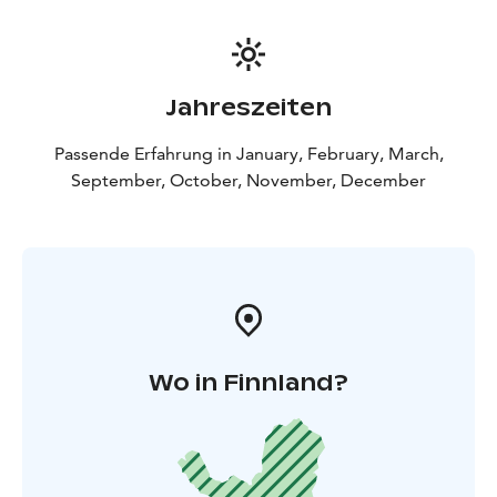
Jahreszeiten
Passende Erfahrung in January, February, March,
September, October, November, December
Wo in Finnland?