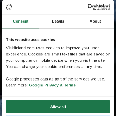
Consent
Details
About
This website uses cookies
Visitfinland.com uses cookies to improve your user
experience. Cookies are small text files that are saved on
your computer or mobile device when you visit the site.
You can change your cookie preferences at any time.
Google processes data as part of the services we use.
Learn more:
Google Privacy & Terms
.
Allow all