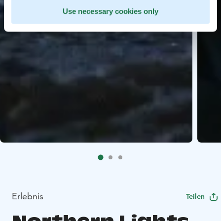
Use necessary cookies only
Erlebnis
Teilen