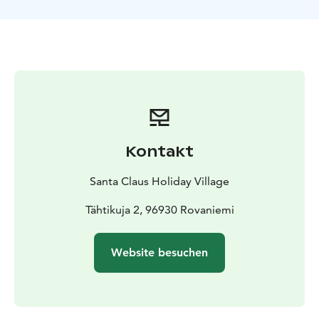
camera or smartphone. To help you, we provide
tripods compatible with most cameras and mobile
devices.
While waiting for the auroras, you can relax around an
open fire and enjoy BBQ snacks. If you’re lucky and the
lights appear, our guide will be there to help you take
the perfect photos of your once-in-a-lifetime moment
under the arctic sky.
This activity is operated in
Rovaniemi, Lapland, Finland.
Kontakt
Santa Claus Holiday Village
Tähtikuja 2, 96930 Rovaniemi
Website besuchen