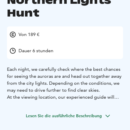
Northern Lights
Hunt
Von 189 €
Dauer 6 stunden
Each night, we carefully check where the best chances
for seeing the auroras are and head out together away
from the city lights. Depending on the conditions, we
may need to drive further to find clear skies.
At the viewing location, our experienced guide will
share fascinating stories about the myths and legends
of the Northern Lights, as well as the scientific
Lesen Sie die ausführliche Beschreibung
explanation of this natural wonder. You’ll also receive
valuable tips on how to capture the auroras with your