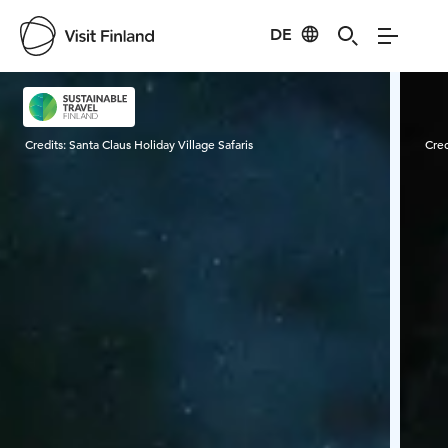
DE
Visit Finland
Credits:
Santa Claus Holiday Village Safaris
Cred