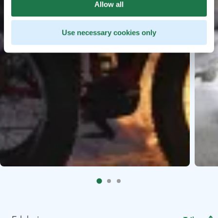
Allow all
Use necessary cookies only