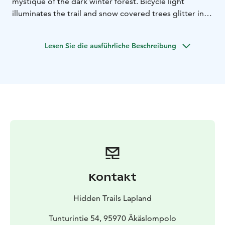
mystique of the dark winter forest. Bicycle light
illuminates the trail and snow covered trees glitter in
the light, the surrounding forest is quiet and dark. The
atmosphere is magical!
Lesen Sie die ausführliche Beschreibung
Kontakt
Hidden Trails Lapland
Tunturintie 54, 95970 Äkäslompolo