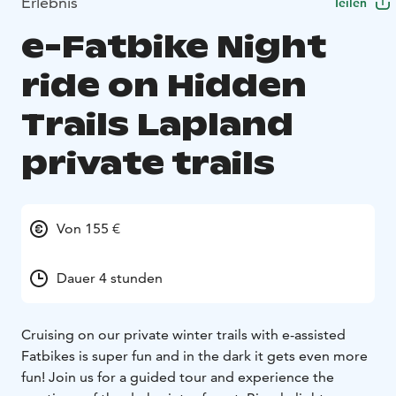
Erlebnis
Teilen
e-Fatbike Night
ride on Hidden
Trails Lapland
private trails
Von 155 €
Dauer 4 stunden
Cruising on our private winter trails with e-assisted
Fatbikes is super fun and in the dark it gets even more
fun! Join us for a guided tour and experience the