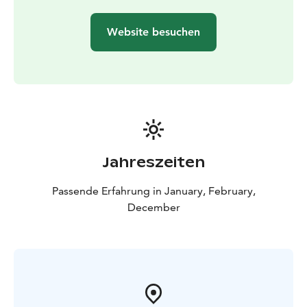
Website besuchen
Jahreszeiten
Passende Erfahrung in January, February,
December