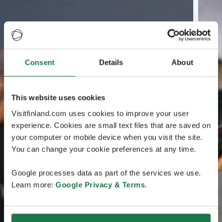
Consent
Details
About
This website uses cookies
Visitfinland.com uses cookies to improve your user
experience. Cookies are small text files that are saved on
your computer or mobile device when you visit the site.
You can change your cookie preferences at any time.
Google processes data as part of the services we use.
Learn more:
Google Privacy & Terms
.