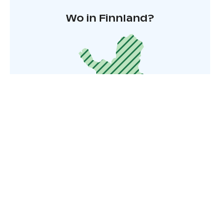
Wo in Finnland?