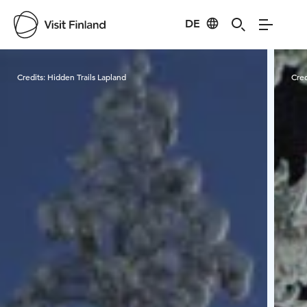
DE
Visit Finland
Credits:
Hidden Trails Lapland
Cred