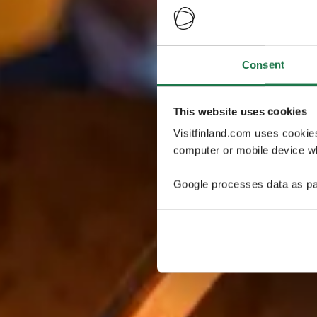
Consent
This website uses cookies
Visitfinland.com uses cookie
computer or mobile device wh
Google processes data as pa