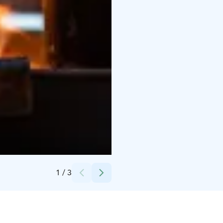
Credits:
Retkipaikka
1
/
3