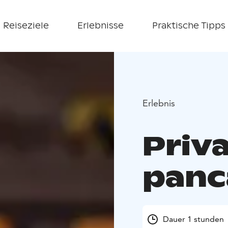
Reiseziele
Erlebnisse
Praktische Tipps
Erlebnis
Priv
panc
Dauer 1 stunden