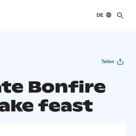
DE
Teilen
ate Bonfire
ake feast