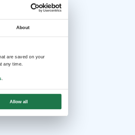
About
that are saved on your
t any time.
s
.
Allow all