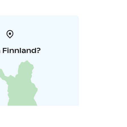
 Finnland?