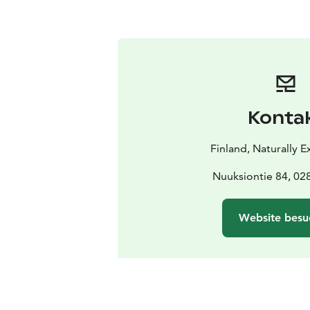
Konta
Finland, Naturally 
Nuuksiontie 84, 0
Website besu