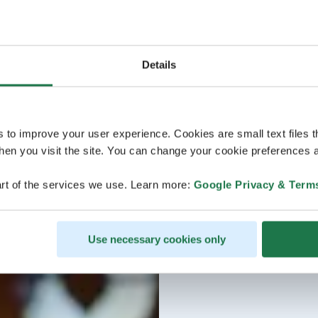
Details
s to improve your user experience. Cookies are small text files 
en you visit the site. You can change your cookie preferences a
rt of the services we use. Learn more:
Google Privacy & Term
Use necessary cookies only