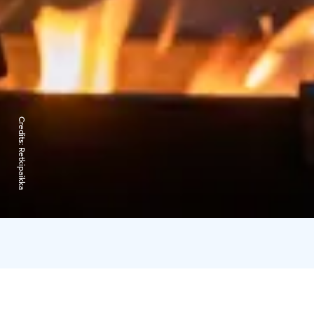
Credits:
Retkipaikka