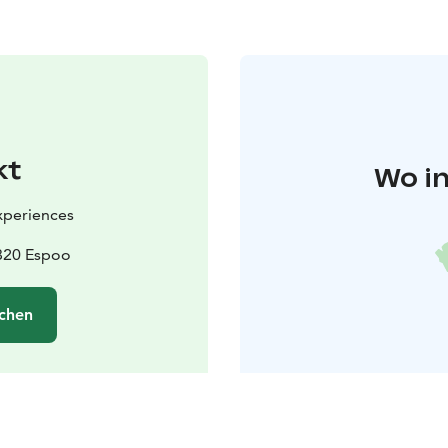
kt
Wo in
Experiences
2820 Espoo
chen