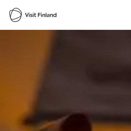
Visit Finland