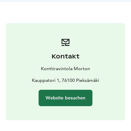
Kontakt
Konttiravintola Morton
Kauppatori 1, 76100 Pieksämäki
Website besuchen