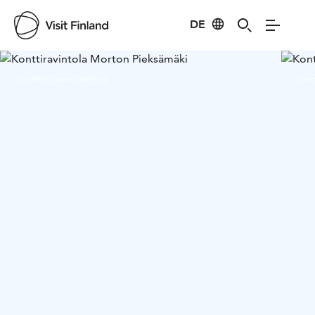
DE
Visit Finland
Credits:
Jonne Vaahtera
Cred