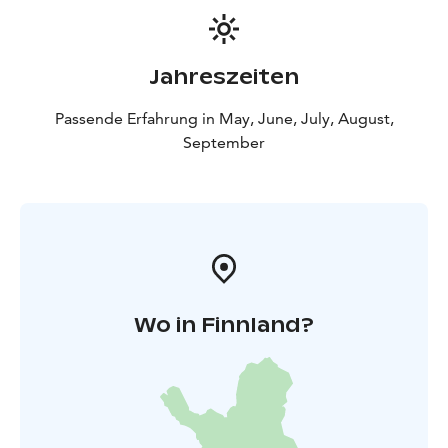
Jahreszeiten
Passende Erfahrung in May, June, July, August,
September
Wo in Finnland?