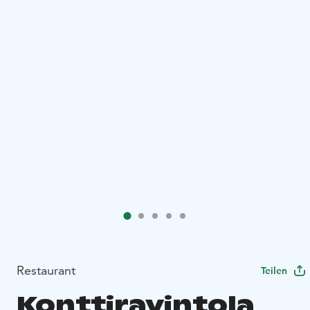
Restaurant
Teilen
Konttiravintola