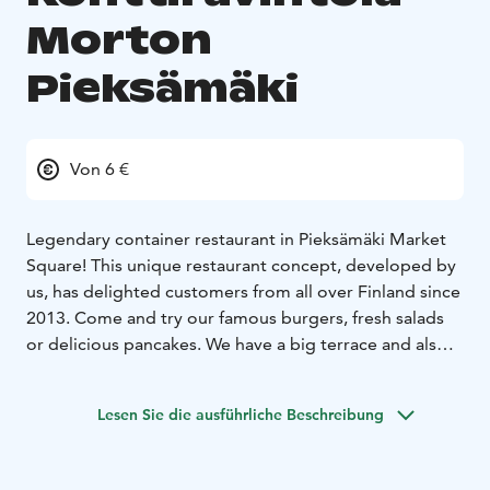
Morton
Pieksämäki
Von 6 €
Legendary container restaurant in Pieksämäki Market
Square! This unique restaurant concept, developed by
us, has delighted customers from all over Finland since
2013. Come and try our famous burgers, fresh salads
or delicious pancakes. We have a big terrace and also
seating inside. See you at the container!
Lesen Sie die ausführliche Beschreibung